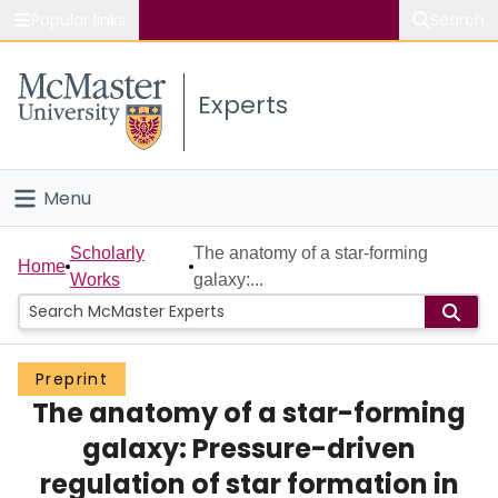
Popular links
Search
About McMaster
Experts
Study
Visit
Menu
Connect
Home
Scholarly
The anatomy of a star-forming
Home
Works
galaxy:...
People
Groups
Preprint
The anatomy of a star-forming
Scholarly Works
galaxy: Pressure-driven
About
regulation of star formation in