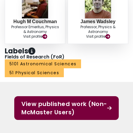
Hugh M Couchman
James Wadsley
Professor Emeritus, Physics
Professor, Physics &
& Astronomy
Astronomy
Visit profile
Visit profile
Labels
Fields of Research (FoR)
5101 Astronomical Sciences
51 Physical Sciences
View published work (Non-
McMaster Users)