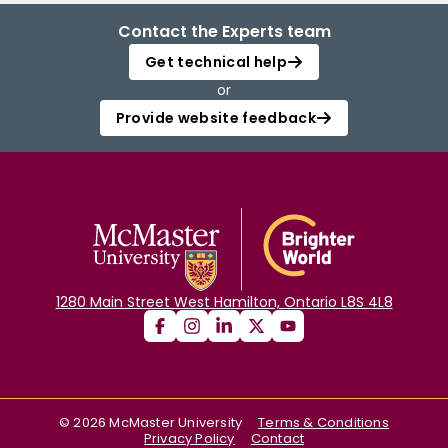
Contact the Experts team
Get technical help
or
Provide website feedback
1280 Main Street West Hamilton, Ontario L8S 4L8
©
2026
McMaster University
Terms & Conditions
Privacy Policy
Contact