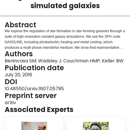
simulated galaxies
Login
Abstract
We explore the regulation of star formation in star-forming galaxies through a
suite of high-resolution isolated galaxy simulations. We use the SPH code
GASOLINE, including photoelectric heating and metal cooling, which
produces a multi-phase interstellar medium. We show that representative
Authors
star formation and feedback sub-grid models naturally lead to a weak, sub-
linear dependence between the amount of star formation and changes to
Benincasa SM; Wadsley J; Couchman HMP; Keller BW
star formation parameters. We incorporate these sub-grid models into an
Publication date
equilibrium pressure-driven regulation framework. We show that the sub-
July 20, 2016
linear scaling arises as a consequence of the non-linear relationship
DOI
between scale height and the effective pressure generated by stellar
feedback. Thus, simulated star-formation regulation is sensitive to how well
10.48550/arxiv.1607.05795
vertical structure in the ISM is resolved. Full galaxy disks experience density
Preprint server
waves which drive locally time-dependent star formation. We develop a
arXiv
simple time-dependent, pressure-driven model that reproduces the response
Associated Experts
extremely well.