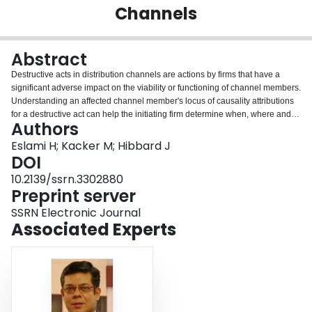
Channels
Login
Abstract
Destructive acts in distribution channels are actions by firms that have a
significant adverse impact on the viability or functioning of channel members.
Understanding an affected channel member's locus of causality attributions
for a destructive act can help the initiating firm determine when, where and
Authors
how to proactively mitigate the adverse consequences of the act. We
incorporate insights from interdependence and attribution theories to
Eslami H; Kacker M; Hibbard J
develop a theoretical framework of antecedents of locus of causality for such
DOI
acts. We empirically evaluate our hypotheses using survey data from key
10.2139/ssrn.3302880
informants on both sides of supplier-retailer dyads for a Fortune 500
Preprint server
company. We find that interdependence structure, perceived intensity and
perceived frequency of destructive acts have implications for causal
SSRN Electronic Journal
attributions made by the affected firm (retailer). Further, we find evidence for
Associated Experts
the impact of relationship quality on causal attributions (including the role it
plays in amplifying the effects of other antecedents).