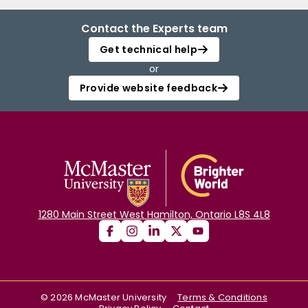
Contact the Experts team
Get technical help
or
Provide website feedback
1280 Main Street West Hamilton, Ontario L8S 4L8
©
2026
McMaster University
Terms & Conditions