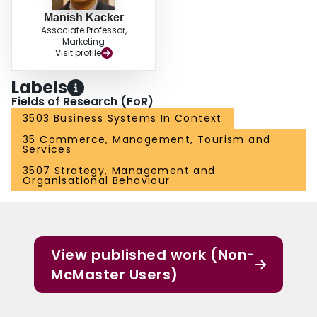
Manish Kacker
Associate Professor,
Marketing
Visit profile
Labels
Fields of Research (FoR)
3503 Business Systems In Context
35 Commerce, Management, Tourism and
Services
3507 Strategy, Management and
Organisational Behaviour
View published work (Non-
McMaster Users)