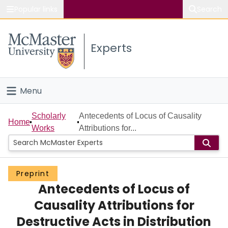
Popular links
Search
About McMaster
Experts
Study
Visit
Menu
Connect
Home
Scholarly
Antecedents of Locus of Causality
Home
Works
Attributions for...
People
Groups
Preprint
Antecedents of Locus of
Scholarly Works
Causality Attributions for
About
Destructive Acts in Distribution