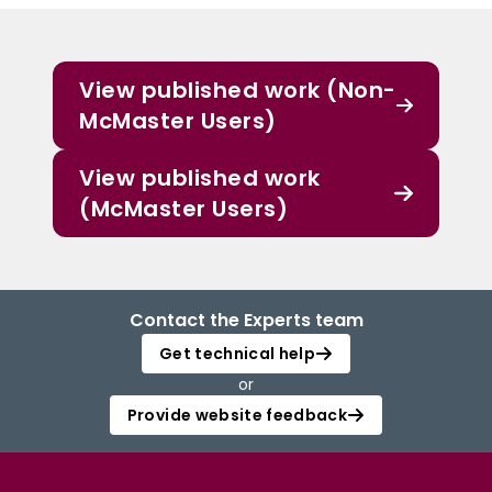
View published work (Non-
McMaster Users)
View published work
(McMaster Users)
Contact the Experts team
Get technical help
or
Provide website feedback