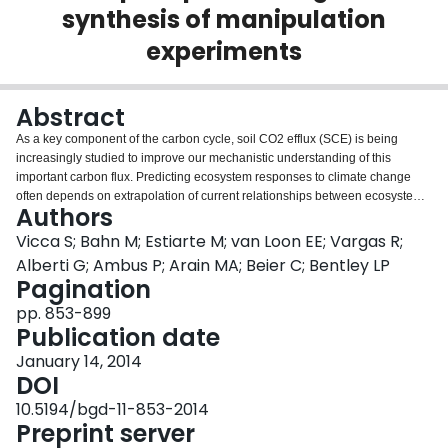
synthesis of manipulation
Login
experiments
Abstract
As a key component of the carbon cycle, soil CO2 efflux (SCE) is being
increasingly studied to improve our mechanistic understanding of this
important carbon flux. Predicting ecosystem responses to climate change
often depends on extrapolation of current relationships between ecosystem
Authors
processes and their climatic drivers to conditions not yet experienced by the
ecosystem. This raises the question to what extent these relationships
Vicca S; Bahn M; Estiarte M; van Loon EE; Vargas R;
remain unaltered beyond the current climatic window for which observations
Alberti G; Ambus P; Arain MA; Beier C; Bentley LP
are available to constrain the relationships. Here, we evaluate whether
Pagination
current responses of SCE to fluctuations in soil temperature and soil water
pp. 853-899
content can be used to predict SCE under altered rainfall patterns. Of the 58
Publication date
experiments for which we gathered SCE data, 20 were discarded because
either too few data were available, or inconsistencies precluded their
January 14, 2014
incorporation in the analyses. The 38 remaining experiments were used to
DOI
test the hypothesis that a model parameterized with data from the control
plots (using soil temperature and water content as predictor variables) could
10.5194/bgd-11-853-2014
adequately predict SCE measured in the manipulated treatment. Only for
Preprint server
seven of these 38 experiments, this hypothesis was rejected. Importantly,