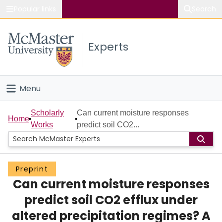
Popular links
Search
About McMaster
Experts
Study
Visit
Menu
Connect
Home
Scholarly
Can current moisture responses
Home
Works
predict soil CO2...
People
Groups
Preprint
Can current moisture responses
Scholarly Works
predict soil CO2 efflux under
About
altered precipitation regimes? A