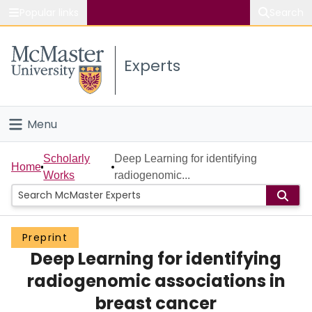
Popular links
Search
About McMaster
Experts
Study
Visit
Menu
Connect
Home
Scholarly
Deep Learning for identifying
Home
Works
radiogenomic...
People
Groups
Preprint
Deep Learning for identifying
Scholarly Works
radiogenomic associations in
About
breast cancer