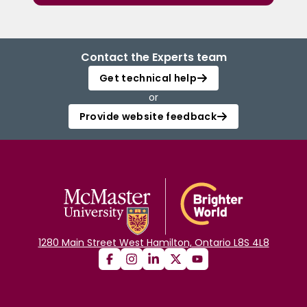
Contact the Experts team
Get technical help
or
Provide website feedback
1280 Main Street West Hamilton, Ontario L8S 4L8