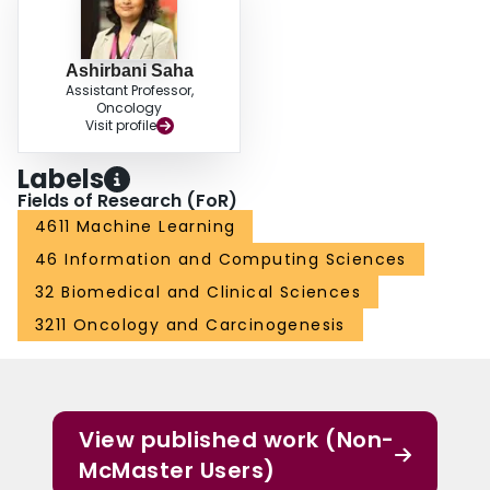
(95% CI:[0.51,0.64]) and the best AUC performance for transfer learning was
0.60 (95% CI:[0.52,0.65]) respectively. For the off-the-shelf approach, the
features extracted from the fully connected layer performed the best.
Ashirbani Saha
Conclusion: Deep learning may play a role in discovering radiogenomic
Assistant Professor,
associations in breast cancer.
Oncology
Visit profile
Labels
Fields of Research (FoR)
4611 Machine Learning
46 Information and Computing Sciences
32 Biomedical and Clinical Sciences
3211 Oncology and Carcinogenesis
View published work (Non-
McMaster Users)