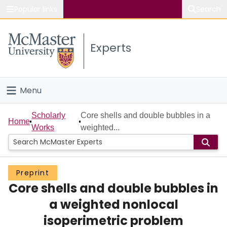
Popular links
Search
About McMaster
Experts
Study
Visit
Menu
Connect
Home
Scholarly
Core shells and double bubbles in a
Home
Works
weighted...
People
Groups
Preprint
Core shells and double bubbles in
Scholarly Works
a weighted nonlocal
About
isoperimetric problem