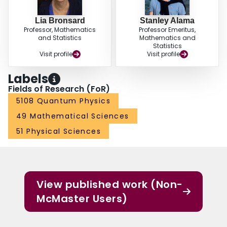
Lia Bronsard
Stanley Alama
Professor, Mathematics
Professor Emeritus,
and Statistics
Mathematics and
Statistics
Visit profile
Visit profile
Labels
Fields of Research (FoR)
5108 Quantum Physics
49 Mathematical Sciences
51 Physical Sciences
View published work (Non-
McMaster Users)