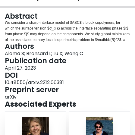
Login
Abstract
We consider a sharp-interface model of $ABC$ triblock copolymers, for
which the surface tension $σ_{ij}$ across the interface separating phase $i$
from phase $j$ may depend on the components. We study global minimizers
of the associated ternary local isoperimetric problem in $\mathbb{R}^2$, and
Authors
show how the geometry of minimizers changes with the surface tensions
$σ_{ij}$, varying from symmetric double-bubbles for equal surface tensions,
Alama S; Bronsard L; Lu X; Wang C
through asymmetric double bubbles, to core shells as the values of $σ_{ij}$
Publication date
become more disparate. Then we consider the effect of nonlocal interactions
April 27, 2023
in a droplet scaling regime, in which vanishingly small particles of two
DOI
phases are distributed in a sea of the third phase. We are particularly
interested in a degenerate case of $σ_{ij}$ in which minimizers exhibit core
10.48550/arxiv.2212.06381
shell geometry, as this phase configuration is expected on physical grounds
Preprint server
in nonlocal ternary systems.
arXiv
Associated Experts