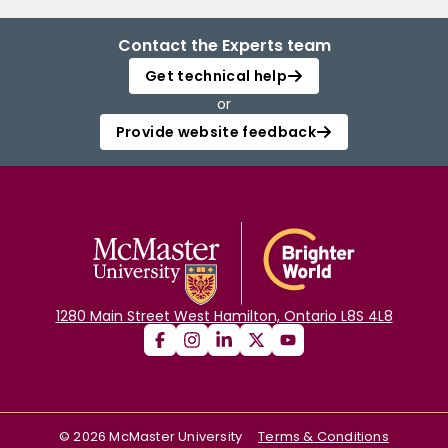
Contact the Experts team
Get technical help
or
Provide website feedback
1280 Main Street West Hamilton, Ontario L8S 4L8
©
2026
McMaster University
Terms & Conditions