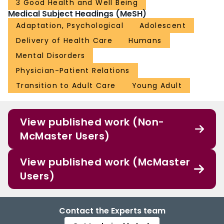
3 Good Health and Well Being
Medical Subject Headings (MeSH)
Adaptation, Psychological
Adolescent
Delivery of Health Care
Humans
Mental Disorders
Physician-Patient Relations
Transition to Adult Care
Young Adult
View published work (Non-
McMaster Users)
View published work (McMaster
Users)
Contact the Experts team