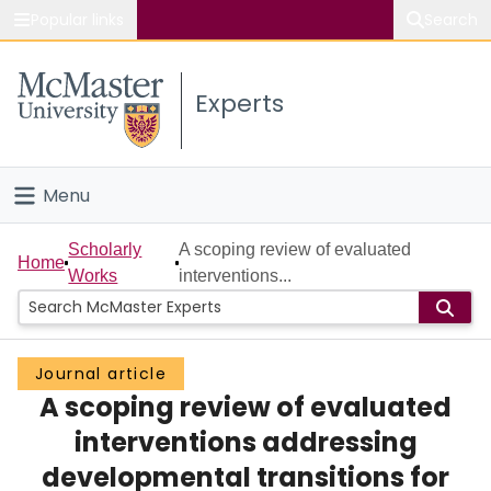
Popular links
Search
About McMaster
Experts
Study
Visit
Menu
Connect
Home
Scholarly
A scoping review of evaluated
Home
Works
interventions...
People
Groups
Journal article
A scoping review of evaluated
Scholarly Works
interventions addressing
About
developmental transitions for