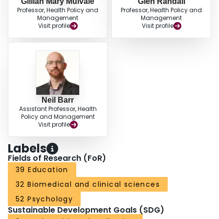
Gillian Mary Mulvale
Glen Randall
Professor, Health Policy and
Professor, Health Policy and
Management
Management
Visit profile
Visit profile
Neil Barr
Assistant Professor, Health
Policy and Management
Visit profile
Labels
Fields of Research (FoR)
39 Education
32 Biomedical and clinical sciences
52 Psychology
Sustainable Development Goals (SDG)