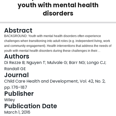
youth with mental health
Login
disorders
Abstract
BACKGROUND: Youth with mental health disorders often experience
challenges when transitioning into adult roles (e.g. independent living, work
and community engagement). Health interventions that address the needs of
youth with mental health disorders during these challenges in their
Authors
development (i.e. developmental transitions) have not been reviewed in the
literature. This scoping review examines the peer-reviewed research that
Di Rezze B; Nguyen T; Mulvale G; Barr NG; Longo CJ;
describes evaluated interventions addressing developmental transitions for
Randall GE
youth with mental health disorders. METHODS: A search of four prominent
Journal
health literature databases (CINAHL, Embase, MEDLINE and PsycINFO)
Child Care Health and Development, Vol. 42, No. 2,
was conducted to identify evaluated developmental transition interventions
for adolescents and youth (12-25 years) with mental health disorders. Study
pp. 176–187
selection and analysis were guided by a methodological framework for
Publisher
conducting scoping reviews. Selected studies were described, assessed for
Wiley
quality and collated based on ten dimensions from two notable conceptual
Publication Date
frameworks in developmental transitions and disability. RESULTS: Nine
studies met the inclusion criteria. The interventions within these studies
March 1, 2016
demonstrated five specialized and four multi-faceted programmes (i.e.