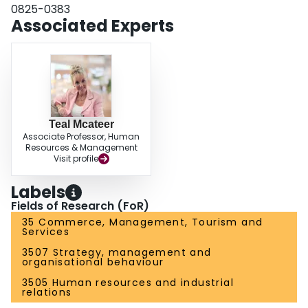
0825-0383
Associated Experts
Teal Mcateer
Associate Professor, Human
Resources & Management
Visit profile
Labels
Fields of Research (FoR)
35 Commerce, Management, Tourism and
Services
3507 Strategy, management and
organisational behaviour
3505 Human resources and industrial
relations