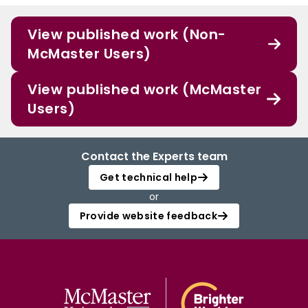
View published work (Non-
McMaster Users)
View published work (McMaster
Users)
Contact the Experts team
Get technical help
or
Provide website feedback