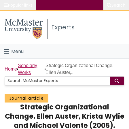
Popular links
Search
About McMaster
Experts
Study
Visit
Menu
Connect
Home
Scholarly
Strategic Organizational Change.
Home
Works
Ellen Auster,...
People
Groups
Journal article
Strategic Organizational
Scholarly Works
Change. Ellen Auster, Krista Wylie
About
and Michael Valente (2005).