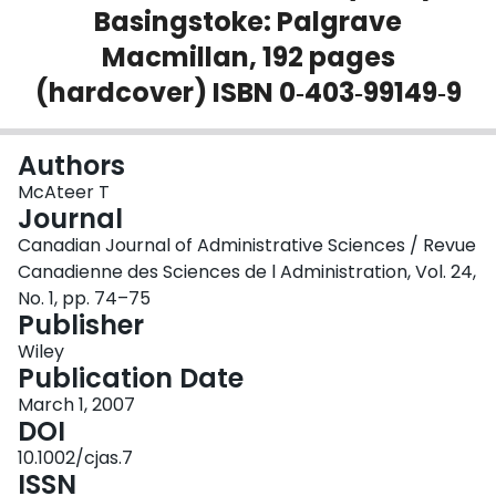
Basingstoke: Palgrave
Login
Macmillan, 192 pages
(hardcover) ISBN 0‐403‐99149‐9
Authors
McAteer T
Journal
Canadian Journal of Administrative Sciences / Revue
Canadienne des Sciences de l Administration, Vol. 24,
No. 1, pp. 74–75
Publisher
Wiley
Publication Date
March 1, 2007
DOI
10.1002/cjas.7
ISSN