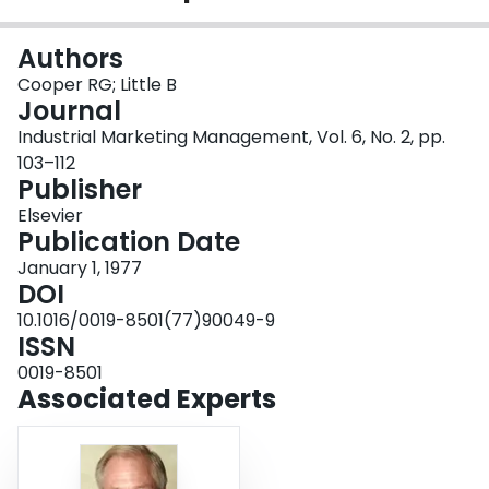
Login
Authors
Cooper RG; Little B
Journal
Industrial Marketing Management, Vol. 6, No. 2, pp.
103–112
Publisher
Elsevier
Publication Date
January 1, 1977
DOI
10.1016/0019-8501(77)90049-9
ISSN
0019-8501
Associated Experts