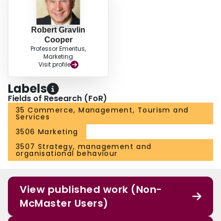
Robert Gravlin
Cooper
Professor Emeritus,
Marketing
Visit profile
Labels
Fields of Research (FoR)
35 Commerce, Management, Tourism and
Services
3506 Marketing
3507 Strategy, management and
organisational behaviour
View published work (Non-
McMaster Users)