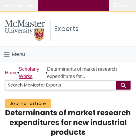
Popular links
Search
About McMaster
Experts
Study
Visit
Menu
Connect
Home
Scholarly
Determinants of market research
Home
Works
expenditures for...
People
Groups
Journal article
Determinants of market research
Scholarly Works
expenditures for new industrial
About
products