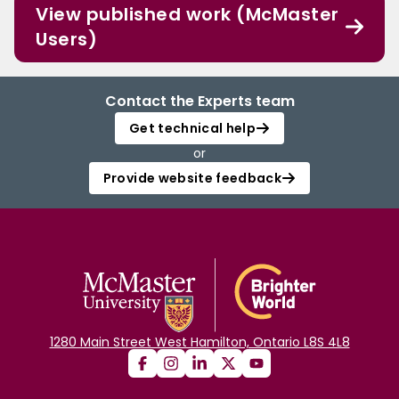
View published work (McMaster
Users)
Contact the Experts team
Get technical help
or
Provide website feedback
1280 Main Street West Hamilton, Ontario L8S 4L8