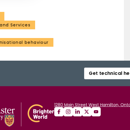
and Services
isational behaviour
Get technical he
1280 Main Street West Hamilton, Onta