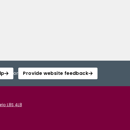
lp
or
Provide website feedback
rio L8S 4L8