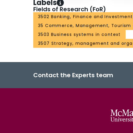
Labels
Fields of Research (FoR)
3502 Banking, Finance and Investment
35 Commerce, Management, Tourism 
3503 Business systems in context
3507 Strategy, management and organ
Contact the Experts team