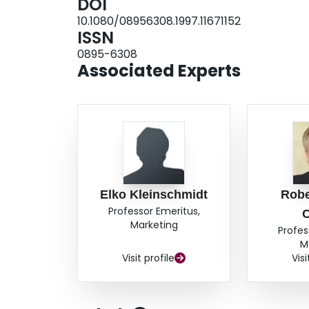
DOI
10.1080/08956308.1997.11671152
ISSN
0895-6308
Associated Experts
Elko Kleinschmidt
Robe
Professor Emeritus,
Marketing
Profes
M
Visit profile
Visi