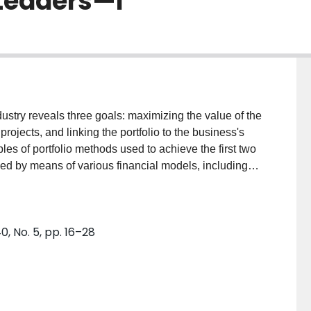
 Leaders—I
ustry reveals three goals: maximizing the value of the
projects, and linking the portfolio to the business's
ples of portfolio methods used to achieve the first two
ved by means of various financial models, including
roductivity Index, which are outlined and critiqued.
ue of the portfolio. Achieving a balanced portfolio is
bble diagrams and other visual models.
 No. 5, pp. 16–28