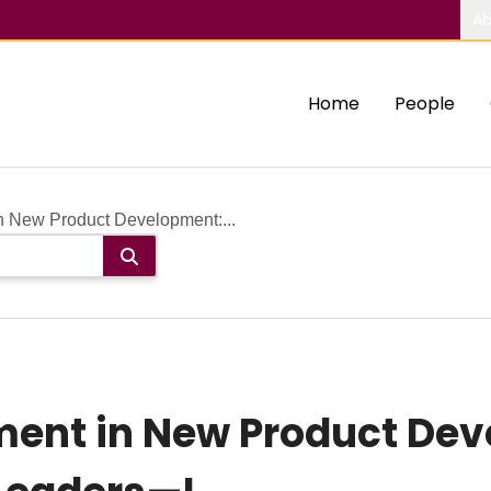
Ab
Home
People
n New Product Development:...
ment in New Product De