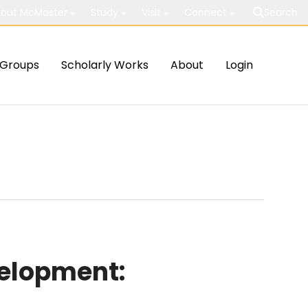
out McMaster
Study
Visit
Connect
Search
Groups
Scholarly Works
About
Login
velopment: