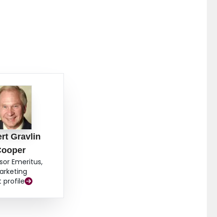
rt Gravlin
Cooper
sor Emeritus,
arketing
t profile