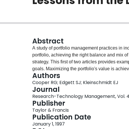
Lessons from the
Abstract
A study of portfolio management practices in ind
portfolio, achieving the right balance and mix of 
strategy. This first of two articles provides exam
goals. Maximizing the portfolio's value is achie
Authors
the Expected Commercial Value method and the P
Cooper RG; Edgett SJ; Kleinschmidt EJ
Scoring models are also used to maximize the val
Journal
quite a different issue, involving the use of bu
Research-Technology Management, Vol. 40,
Publisher
Taylor & Francis
Publication Date
January 1, 1997