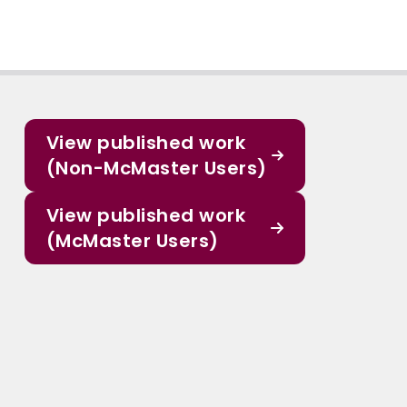
View published work
(Non-McMaster Users)
View published work
(McMaster Users)