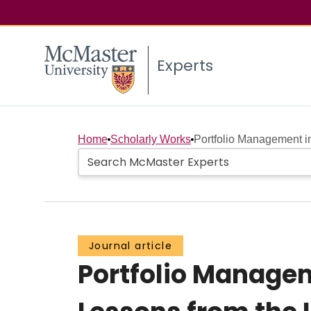
Experts
Home
Scholarly Works
Portfolio Management i
Journal article
Portfolio Manage