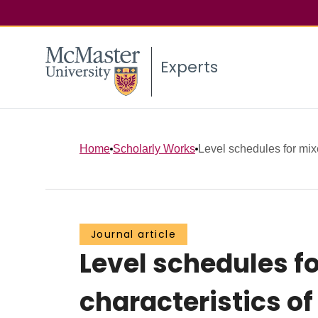
Experts
Home
Scholarly Works
Level schedules for mix
Journal article
Level schedules f
characteristics of