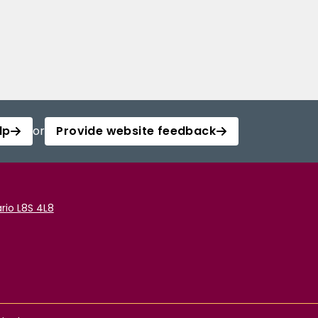
lp
or
Provide website feedback
rio L8S 4L8