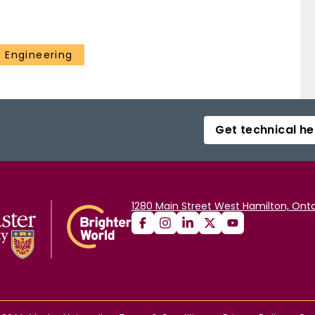
 Engineering
Get technical he
1280 Main Street West Hamilton, Onta