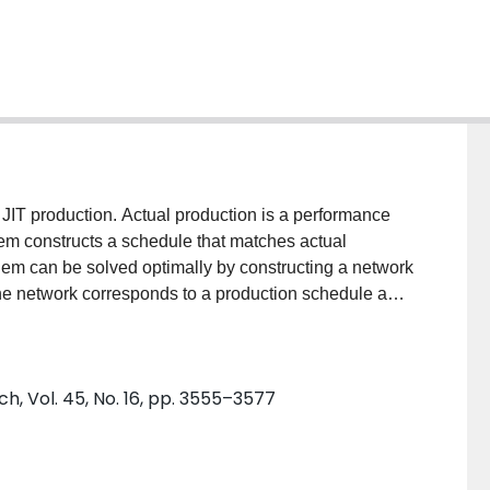
 JIT production. Actual production is a performance
lem constructs a schedule that matches actual
blem can be solved optimally by constructing a network
he network corresponds to a production schedule and
vel production schedule. When a problem instance is
t is critically important to (i) eliminate from the
ortest path and (ii) evaluate the remaining nodes and
h, Vol. 45, No. 16, pp. 3555–3577
lgorithm for finding an optimal schedule and analyses,
 literature, characteristics of the largest instances