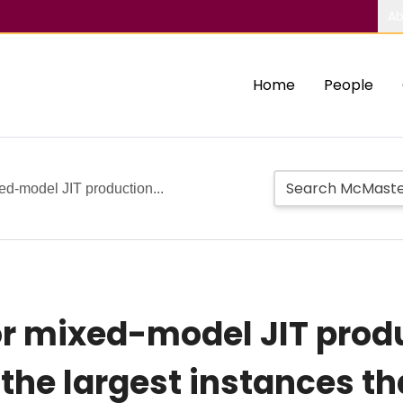
Ab
Home
People
ed-model JIT production...
or mixed-model JIT produ
 the largest instances t