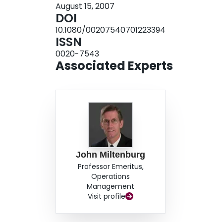
August 15, 2007
DOI
10.1080/00207540701223394
ISSN
0020-7543
Associated Experts
John Miltenburg
Professor Emeritus,
Operations
Management
Visit profile