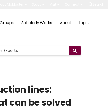
out McMaster
Study
Visit
Connect
Search
Groups
Scholarly Works
About
Login
ction lines:
hat can be solved