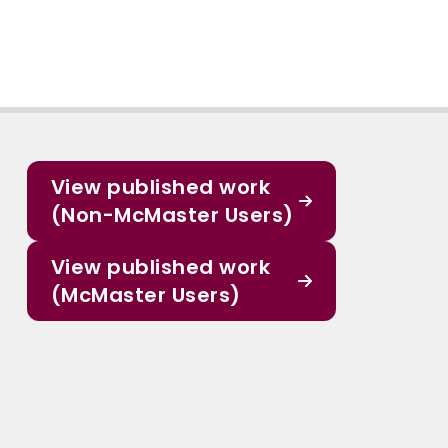
View published work
(Non-McMaster Users)
View published work
(McMaster Users)