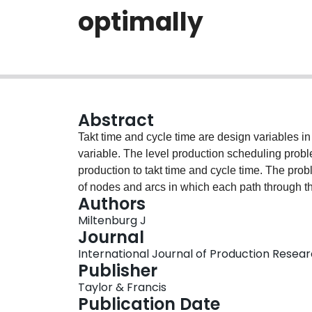
optimally
Abstract
Takt time and cycle time are design variables in
variable. The level production scheduling prob
production to takt time and cycle time. The pro
of nodes and arcs in which each path through t
Authors
the shortest path corresponds to the optimal le
Miltenburg J
large the number of nodes and arcs is very large. I
Journal
network nodes and arcs that cannot be on the sh
International Journal of Production Researc
arcs efficiently. This paper examines the best a
Publisher
by solving previously unsolved instances from the
Taylor & Francis
that can be solved optimally.
Publication Date