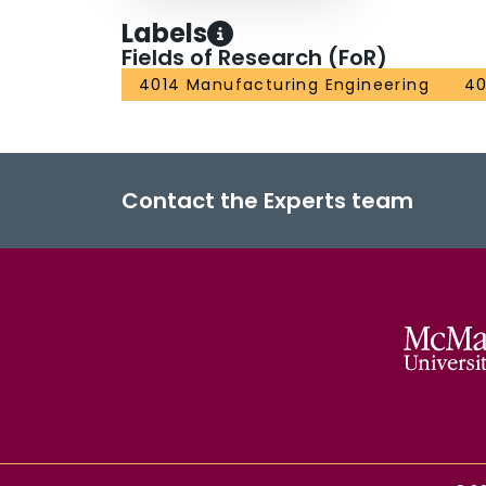
Labels
Fields of Research (FoR)
4014 Manufacturing Engineering
40
Contact the Experts team