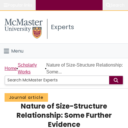
Popular links
Search
About McMaster
Experts
Study
Visit
Menu
Connect
Home
Scholarly
Nature of Size-Structure Relationship:
Home
Works
Some...
People
Groups
Journal article
Nature of Size-Structure
Scholarly Works
Relationship: Some Further
About
Evidence