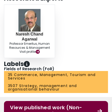
Naresh Chand
Agarwal
Professor Emeritus, Human
Resources & Management
Visit profile
Labels
Fields of Research (FoR)
35 Commerce, Management, Tourism and
Services
3507 Strategy, management and
organisational behaviour
View published work (Non-