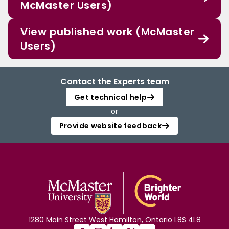
McMaster Users)
View published work (McMaster
Users)
Contact the Experts team
Get technical help
or
Provide website feedback
1280 Main Street West Hamilton, Ontario L8S 4L8