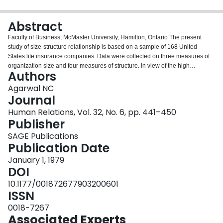
Login
Abstract
Faculty of Business, McMaster University, Hamilton, Ontario The present
study of size-structure relationship is based on a sample of 168 United
States life insurance companies. Data were collected on three measures of
organization size and four measures of structure. In view of the high
Authors
intercorrelations among the three size measures (r> .87), only one was used
in subsequent analysis of size-structure relationship. The results indicate the
Agarwal NC
relationship to be highly significant but nonlinear. In general, the structure
Journal
differentiation tends to increase with size but at a decreasing rate. The study
Human Relations, Vol. 32, No. 6, pp. 441–450
also compares the size-structure relationship across small, medium, and
Publisher
large organizations. These results point to a varying dimensionality of
organization structure at different size levels.
SAGE Publications
Publication Date
January 1, 1979
DOI
10.1177/001872677903200601
ISSN
0018-7267
Associated Experts