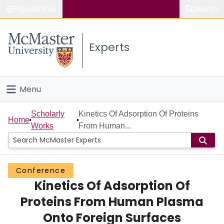
Popular links
Search
About McMaster
Experts
Study
Visit
Menu
Connect
Home
Scholarly
Kinetics Of Adsorption Of Proteins
Home
Works
From Human...
People
Groups
Conference
Kinetics Of Adsorption Of
Scholarly Works
Proteins From Human Plasma
About
Onto Foreign Surfaces