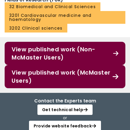
32 Biomedical and Clinical Sciences
3201 Cardiovascular medicine and
haematology
3202 Clinical sciences
View published work (Non-
McMaster Users)
View published work (McMaster
Users)
Contact the Experts team
Get technical help
or
Provide website feedback