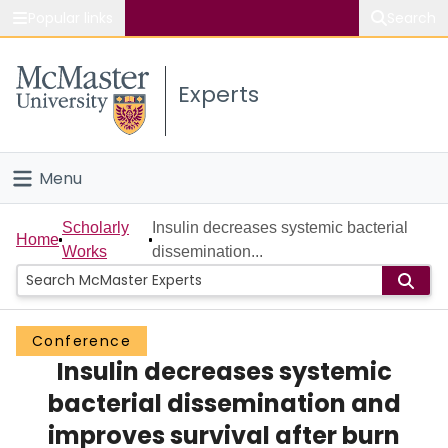
Popular links
Search
About McMaster
Experts
Study
Visit
Menu
Connect
Home
Scholarly
Insulin decreases systemic bacterial
Home
Works
dissemination...
People
Groups
Conference
Insulin decreases systemic
Scholarly Works
bacterial dissemination and
About
improves survival after burn