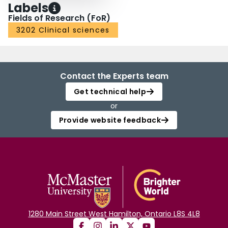
Labels
Fields of Research (FoR)
3202 Clinical sciences
Contact the Experts team
Get technical help
or
Provide website feedback
1280 Main Street West Hamilton, Ontario L8S 4L8