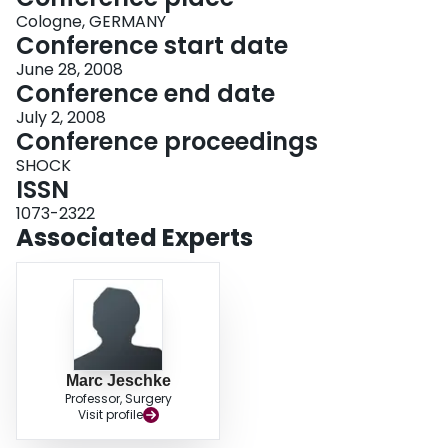
Cologne, GERMANY
Conference start date
June 28, 2008
Conference end date
July 2, 2008
Conference proceedings
SHOCK
ISSN
1073-2322
Associated Experts
Marc Jeschke
Professor, Surgery
Visit profile