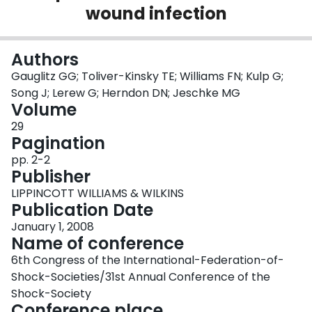
wound infection
Login
Authors
Gauglitz GG; Toliver-Kinsky TE; Williams FN; Kulp G;
Song J; Lerew G; Herndon DN; Jeschke MG
Volume
29
Pagination
pp. 2-2
Publisher
LIPPINCOTT WILLIAMS & WILKINS
Publication Date
January 1, 2008
Name of conference
6th Congress of the International-Federation-of-
Shock-Societies/31st Annual Conference of the
Shock-Society
Conference place