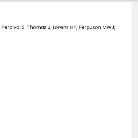
 Percival S; Thomas J; Lorenz HP; Ferguson MWJ;