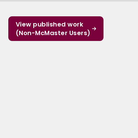
View published work
(Non-McMaster Users)