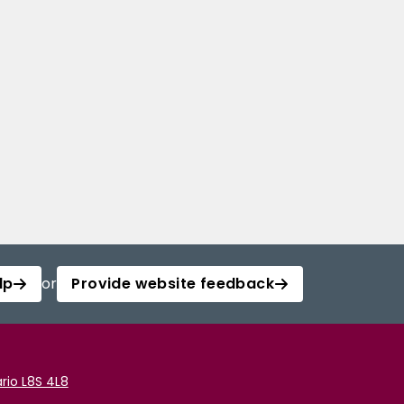
lp
or
Provide website feedback
rio L8S 4L8