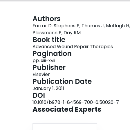
Authors
Farrar D; Stephens P; Thomas J; Motlagh H;
Plassmann P; Day RM
Book title
Advanced Wound Repair Therapies
Pagination
pp. xiii-xvii
Publisher
Elsevier
Publication Date
January 1, 2011
DOI
10.1016/b978-1-84569-700-6.50026-7
Associated Experts