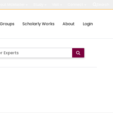
out McMaster
Study
Visit
Connect
Search
Groups
Scholarly Works
About
Login