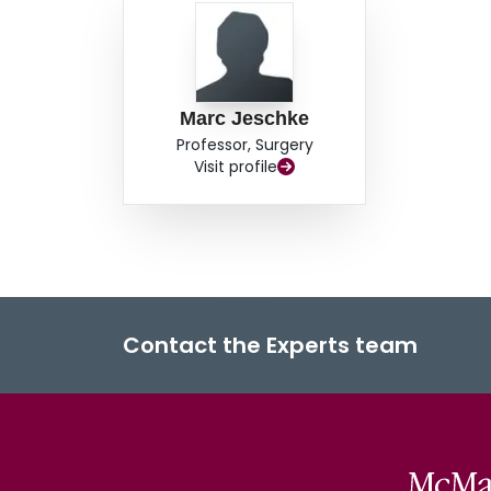
Marc Jeschke
Professor, Surgery
Visit profile
Contact the Experts team