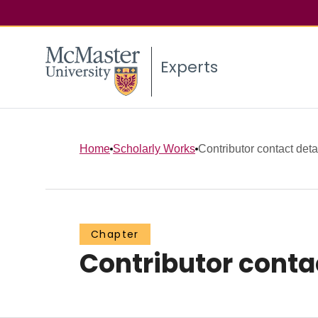
Experts
Home
Scholarly Works
Contributor contact deta
Chapter
Contributor conta