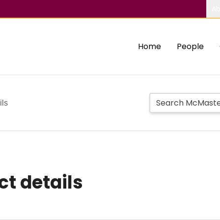
Ab
Home
People
ils
ct details