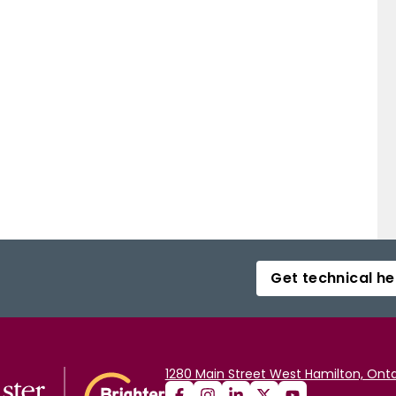
Get technical he
1280 Main Street West Hamilton, Onta