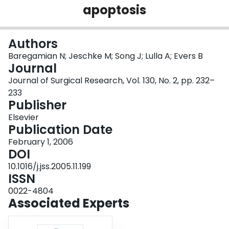
apoptosis
Login
Authors
Baregamian N; Jeschke M; Song J; Lulla A; Evers B
Journal
Journal of Surgical Research, Vol. 130, No. 2, pp. 232–
233
Publisher
Elsevier
Publication Date
February 1, 2006
DOI
10.1016/j.jss.2005.11.199
ISSN
0022-4804
Associated Experts