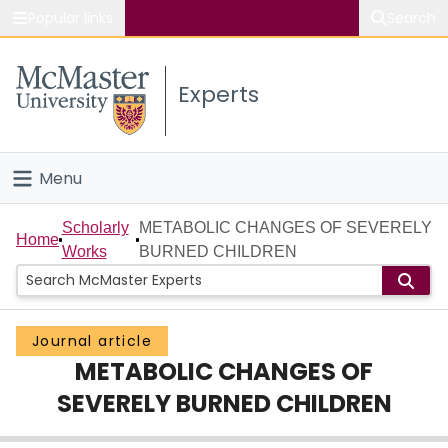
Popular links
Search
About McMaster
Experts
Study
Visit
Menu
Connect
Home
Scholarly
METABOLIC CHANGES OF SEVERELY
Home
Works
BURNED CHILDREN
People
Groups
Journal article
METABOLIC CHANGES OF
Scholarly Works
SEVERELY BURNED CHILDREN
About