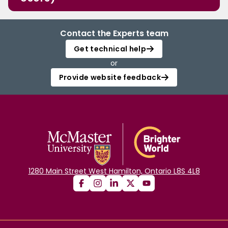
Contact the Experts team
Get technical help
or
Provide website feedback
1280 Main Street West Hamilton, Ontario L8S 4L8