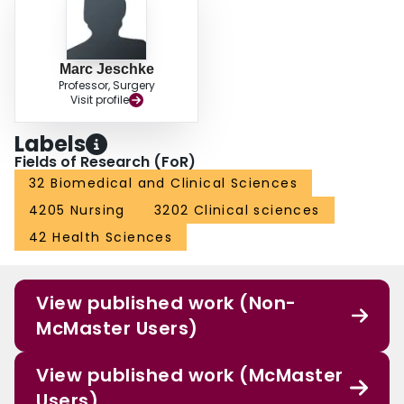
Marc Jeschke
Professor, Surgery
Visit profile
Labels
Fields of Research (FoR)
32 Biomedical and Clinical Sciences
4205 Nursing
3202 Clinical sciences
42 Health Sciences
View published work (Non-
McMaster Users)
View published work (McMaster
Users)