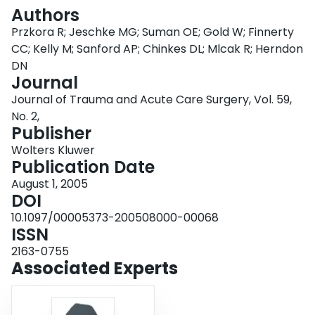
Login
Authors
Przkora R; Jeschke MG; Suman OE; Gold W; Finnerty
CC; Kelly M; Sanford AP; Chinkes DL; Mlcak R; Herndon
DN
Journal
Journal of Trauma and Acute Care Surgery, Vol. 59,
No. 2,
Publisher
Wolters Kluwer
Publication Date
August 1, 2005
DOI
10.1097/00005373-200508000-00068
ISSN
2163-0755
Associated Experts