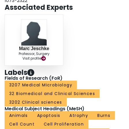
1073-2322
gut weight, cell number, and mucosal height (P < 0.05) and significantly
Associated Experts
increased small intestinal epithelial apoptosis and mucosal atrophy, even
after the first event, indicating a second detrimental effect of endotoxemia
after the initial injury.
Marc Jeschke
Professor, Surgery
Visit profile
Labels
Fields of Research (FoR)
3207 Medical Microbiology
32 Biomedical and Clinical Sciences
3202 Clinical sciences
Medical Subject Headings (MeSH)
Animals
Apoptosis
Atrophy
Burns
Cell Count
Cell Proliferation