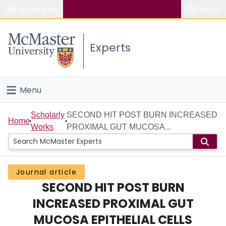
Popular links
Search
About McMaster
Experts
Study
Visit
Menu
Connect
Home
Scholarly
SECOND HIT POST BURN INCREASED
Home
Works
PROXIMAL GUT MUCOSA...
People
Groups
Journal article
SECOND HIT POST BURN
Scholarly Works
INCREASED PROXIMAL GUT
About
MUCOSA EPITHELIAL CELLS