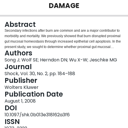
DAMAGE
Login
Abstract
Secondary infections after burn are common and are a major contributor to
morbidity and mortality. We previously showed that burn disrupted proximal
gut mucosal homeostasis through increased epithelial cell apoptosis. In the
present study, we sought to determine whether proximal gut mucosal
Authors
disruption is additively affected by secondary endotoxemia after a severe
burn. C57BL/6 mice received 30% total body surface area full-thickness
Song J; Wolf SE; Herndon DN; Wu X-W; Jeschke MG
scald burns and were randomized to receive saline or LPS 1 mg/kg body
Journal
weight given intraperitoneally 72 h after burn. Proximal small bowel was
Shock, Vol. 30, No. 2, pp. 184–188
harvested 12 h after LPS injection. Mucosal height and epithelial cell number
Publisher
were assessed on hematoxylin-eosin sections, intestinal epithelial cell
apoptosis was identified by terminal deoxynucleotidyl transferase-mediated
Wolters Kluwer
dUTP nick end labeling, and cell proliferation by immunohistochemical
Publication Date
staining for proliferating cell nuclear antigen. Results showed that proximal
August 1, 2008
gut mucosa impairment occurred 12 h after injury, including significantly
DOI
decreased proximal gut wet weight, gut mucosal height, and epithelial cell
number associated with increased proximal gut epithelial apoptosis (P <
10.1097/shk.0b013e318162a3f6
0.05). This impairment diminished 72 h after burn. Second-hit endotoxemia
ISSN
caused additional proximal gut mucosa damage with decreased proximal