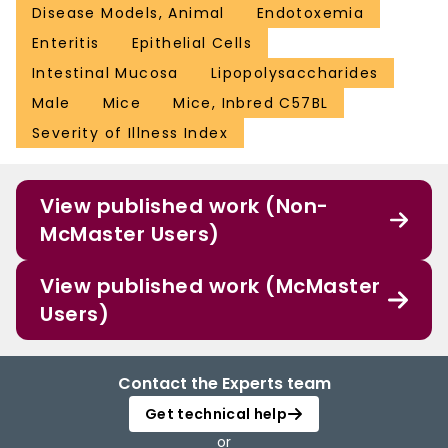
Disease Models, Animal
Endotoxemia
Enteritis
Epithelial Cells
Intestinal Mucosa
Lipopolysaccharides
Male
Mice
Mice, Inbred C57BL
Severity of Illness Index
View published work (Non-
McMaster Users)
View published work (McMaster
Users)
Contact the Experts team
Get technical help
or