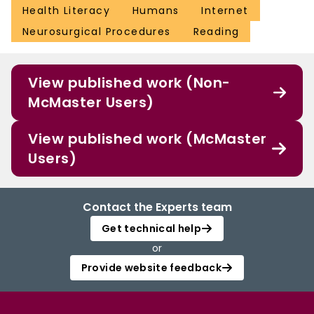
Health Literacy
Humans
Internet
Neurosurgical Procedures
Reading
View published work (Non-
McMaster Users)
View published work (McMaster
Users)
Contact the Experts team
Get technical help
or
Provide website feedback