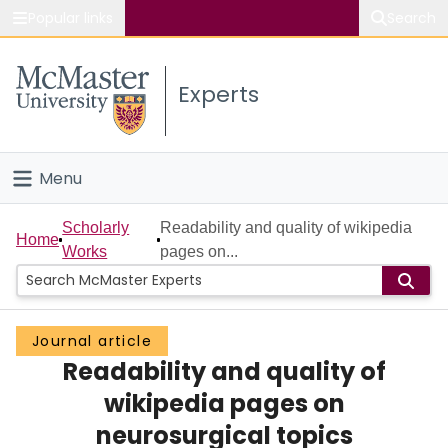
Popular links
Search
About McMaster
Experts
Study
Visit
Menu
Connect
Home
Scholarly
Readability and quality of wikipedia
Home
Works
pages on...
People
Groups
Journal article
Readability and quality of
Scholarly Works
wikipedia pages on
About
neurosurgical topics