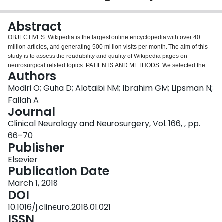
Login
Abstract
OBJECTIVES: Wikipedia is the largest online encyclopedia with over 40
million articles, and generating 500 million visits per month. The aim of this
study is to assess the readability and quality of Wikipedia pages on
neurosurgical related topics. PATIENTS AND METHODS: We selected the
Authors
neurosurgical related Wikipedia pages based on the series of online patient
information articles that are published by the American Association of
Modiri O; Guha D; Alotaibi NM; Ibrahim GM; Lipsman N;
Neurological Surgeons (AANS). We assessed readability of Wikipedia pages
Fallah A
using five different readability scales (Flesch Reading Ease, Flesch Kincaid
Journal
Grade Level, Gunning Fog Index, SMOG) Grade level, and Coleman-Liau
Clinical Neurology and Neurosurgery, Vol. 166, , pp.
Index). We used the Center for Disease Control (CDC) Clear Communication
Index as well as the DISCERN Instrument to evaluate the quality of each
66–70
Wikipedia article. RESULTS: We identified a total of fifty-five Wikipedia
Publisher
articles that corresponded with patient information articles published by the
Elsevier
AANS. This constitutes 77.46% of the AANS topics. The mean Flesch Kincaid
Publication Date
reading ease score for all of the Wikipedia articles we analyzed is 31.10,
which indicates that a college-level education is necessary to understand
March 1, 2018
them. In comparison to the readability analysis for the AANS articles, the
DOI
Wikipedia articles were more difficult to read across every scale. None of the
10.1016/j.clineuro.2018.01.021
Wikipedia articles meet the CDC criterion for clear communications.
ISSN
CONCLUSION: Our analyses demonstrated that Wikipedia articles related to