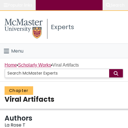
Popular links
Search
About McMaster
Experts
Study
Visit
Menu
Connect
Home
Home
Scholarly Works
Viral Artifacts
People
Chapter
Groups
Viral Artifacts
Scholarly Works
Authors
About
La Rose T