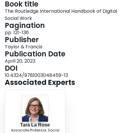
Book title
Login
The Routledge International Handbook of Digital
Social Work
Pagination
pp. 121-136
Publisher
Taylor & Francis
Publication Date
April 20, 2023
DOI
10.4324/9781003048459-13
Associated Experts
Tara La Rose
Associate Professor, Social