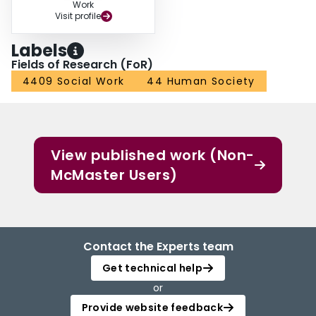
Work
Visit profile
Labels
Fields of Research (FoR)
4409 Social Work
44 Human Society
View published work (Non-
McMaster Users)
Contact the Experts team
Get technical help
or
Provide website feedback