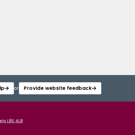
lp
or
Provide website feedback
rio L8S 4L8