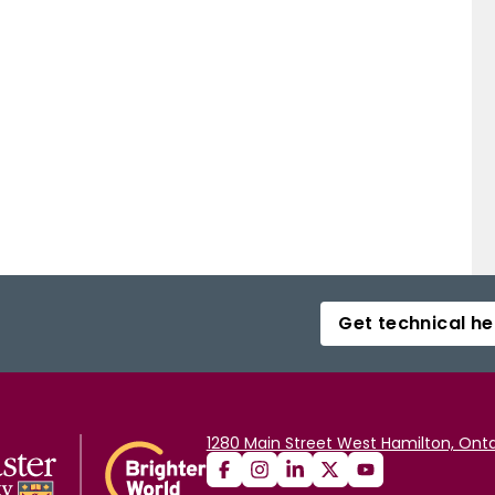
Get technical he
1280 Main Street West Hamilton, Onta