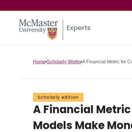
Experts
Home
Scholarly Works
A Financial Metric for Co
Scholarly edition
A Financial Metric
Models Make Mon