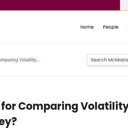
Ab
Home
People
mparing Volatility...
 for Comparing Volatilit
ey?