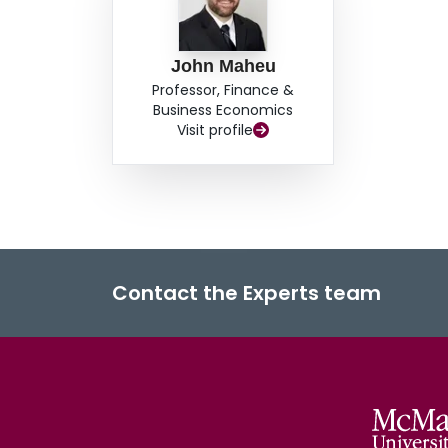
John Maheu
Professor, Finance &
Business Economics
Visit profile
Contact the Experts team