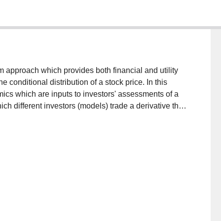
h provides both financial and utility
tive that
ples using simulated data
hted moving average specifications of volatility.