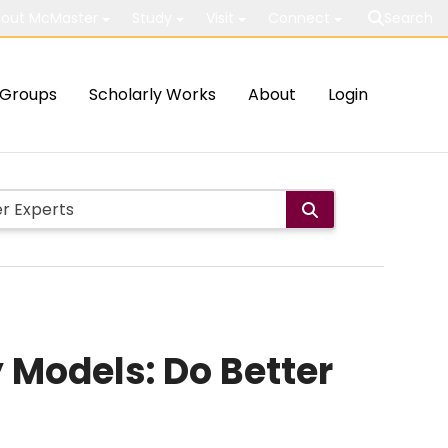
out McMaster
Study
Visit
Connect
Search
Groups
Scholarly Works
About
Login
y Models: Do Better