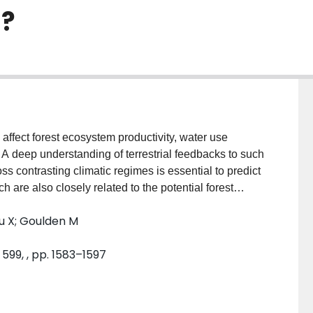
s?
affect forest ecosystem productivity, water use
A deep understanding of terrestrial feedbacks to such
s contrasting climatic regimes is essential to predict
 are also closely related to the potential forest
 of multi-aged and even-aged forests to disturbances
 Xu X; Goulden M
nical measurement constraints. Here we evaluated
of net ecosystem production (NEP),
599, , pp. 1583–1597
 primary productivity (GPP), ecosystem respiration
lationships with environmental controls in three
erous forests covering the Mediterranean, temperate
 multi-year mean annual NEP and WUE revealed that