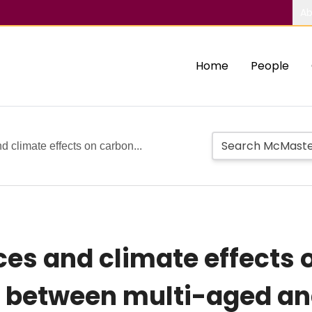
Ab
Home
People
 climate effects on carbon...
es and climate effects 
er between multi-aged 