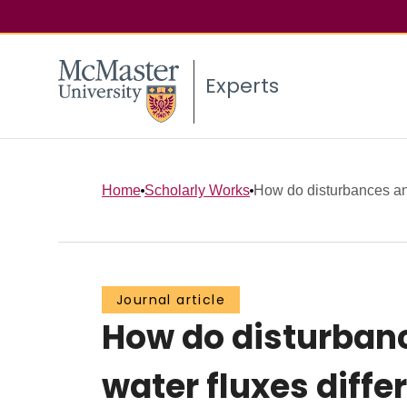
Experts
Home
Scholarly Works
How do disturbances and
Journal article
How do disturbanc
water fluxes diff