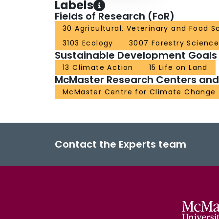
Labels
Fields of Research (FoR)
30 Agricultural, Veterinary and Food S
3103 Ecology
3007 Forestry Science
Sustainable Development Goals
13 Climate Action
15 Life on Land
McMaster Research Centers and I
McMaster Centre for Climate Chang
Contact the Experts team