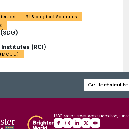
ciences
31 Biological Sciences
s
 (SDG)
nstitutes (RCI)
e (MCCC)
Get technical he
1280 Main Street West Hamilton, Onta