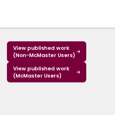
View published work
(Non-McMaster Users)
View published work
(McMaster Users)