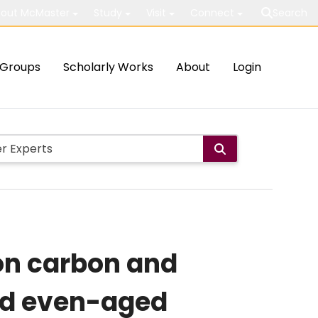
out McMaster
Study
Visit
Connect
Search
Groups
Scholarly Works
About
Login
on carbon and
and even-aged