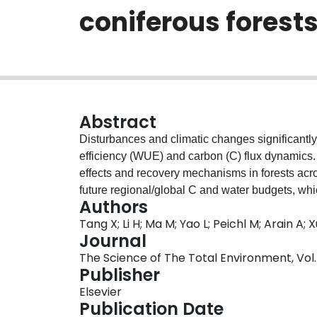
coniferous forest
Abstract
Disturbances and climatic changes significantly 
efficiency (WUE) and carbon (C) flux dynamics. 
effects and recovery mechanisms in forests acros
future regional/global C and water budgets, which
Authors
management decisions. However, the resilience
Tang X; Li H; Ma M; Yao L; Peichl M; Arain A;
has been debated for >60years because of tech
Journal
62site-years of eddy covariance measurements 
The Science of The Total Environment, Vol. 
evapotranspiration (ET), the estimates of gross
Publisher
(R
) and ecosystem-level WUE, as well as the re
e
Elsevier
chronosequences of multi- and even-aged conif
Publication Date
and boreal regions. Age-specific dynamics in