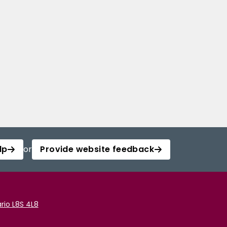
lp
or
Provide website feedback
rio L8S 4L8