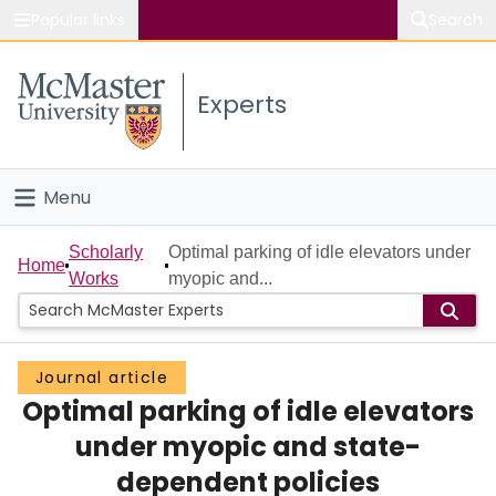
Popular links
Search
About McMaster
Experts
Study
Visit
Menu
Connect
Home
Scholarly
Optimal parking of idle elevators under
Home
Works
myopic and...
People
Groups
Journal article
Optimal parking of idle elevators
Scholarly Works
under myopic and state-
About
dependent policies