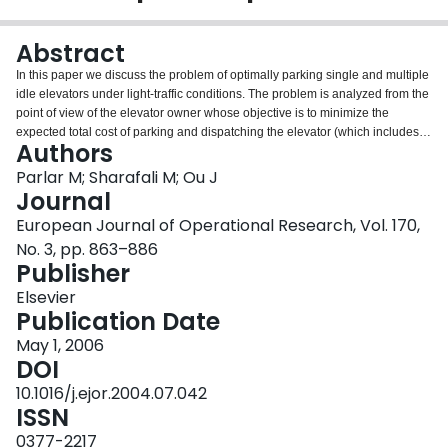
Login
Abstract
In this paper we discuss the problem of optimally parking single and multiple
idle elevators under light-traffic conditions. The problem is analyzed from the
point of view of the elevator owner whose objective is to minimize the
expected total cost of parking and dispatching the elevator (which includes
Authors
the cost incurred for waiting passengers). We first consider the case of a
single elevator and analyze a (commonly used but suboptimal) state-
Parlar M; Sharafali M; Ou J
independent myopic policy that always positions the idle elevator at the
Journal
same floor. Building on the results obtained for the myopic policy, we then
European Journal of Operational Research, Vol. 170,
show that the optimal non-myopic (state-dependent) policy calls for
No. 3, pp. 863–886
dispatching the idle elevator to the state-dependent median of a weight
Publisher
distribution. Next, we consider the more difficult case of two elevators and
develop an expression for the expected dispatching distance function. We
Elsevier
show that the objective function for the myopic policy is non-convex. The
Publication Date
non-myopic policy is found to be dependent on the state of the two idle
elevators. We compute the optimal state-dependent policy for two elevators
May 1, 2006
using the results developed for the myopic policy. Next, we examine the case
DOI
of multiple elevators and provide a general recursive formula to find the
10.1016/j.ejor.2004.07.042
expected dispatching distance functions. Finally, we generalize the previous
ISSN
models by incorporating a fixed cost for parking the idle elevators that results
in a two-sided optimal policy with different regions. Every policy that we
0377-2217