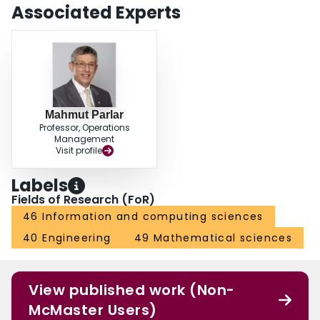
introduce and analyze is illustrated by an example. The paper concludes
Associated Experts
with a short summary and suggestions for future research.
Mahmut Parlar
Professor, Operations
Management
Visit profile
Labels
Fields of Research (FoR)
46 Information and computing sciences
40 Engineering
49 Mathematical sciences
View published work (Non-
McMaster Users)