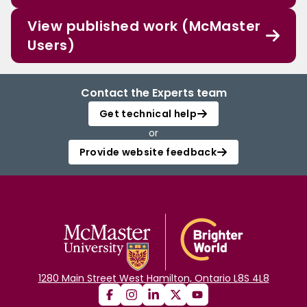
View published work (McMaster
Users)
Contact the Experts team
Get technical help
or
Provide website feedback
1280 Main Street West Hamilton, Ontario L8S 4L8