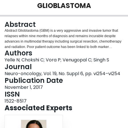
GLIOBLASTOMA
Login
Abstract
Abstract Glioblastoma (GBM) is a very aggressive and invasive tumor that
relapses within nine months of diagnosis and remains incurable despite
advances in multimodal therapy including surgical resection, chemotherapy
and radiation. Poor patient outcome has been linked to both marker
Authors
expression of brain tumor initiating cells (BTICs) and intratumoral
heterogeneity (ITH), which have been associated with treatment resistance
Yelle N; Chokshi C; Vora P; Venugopal C; Singh S
and tumor recurrence. ITH can be explained at the cellular level by the
Journal
existence of multiple populations of cancer cells, including some which have
Neuro-oncology, Vol. 19, No. Suppl 6, pp. vi254–vi254
acquired stemness properties like self-renewal, proliferation, and
Publication Date
multilineage differentiation, also known as cancer stem cells (CSCs). In brain
tumors, CSCs or BTICs, have been shown to be resistant to both
November 1, 2017
chemotherapy and radiation treatment, allowing them to escape therapy and
ISSN
consequently allowing for tumor recurrence. As a result, therapies that focus
1522-8517
on targeting the BTIC compartment within the bulk GBM tumor would provide
Associated Experts
better treatment and prognosis for patients. To profile ITH as it evolves
through therapy delivery, we have developed a novel and dynamic BTIC
patient-derived xenograft (PDX) model of human GBM recurrence, which
allows for multimodal profiling of GBM BTICs at engraftment, after