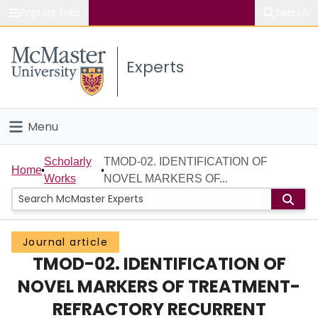
Popular links
Search
About McMaster
Experts
Study
Visit
Menu
Connect
Home
Scholarly
TMOD-02. IDENTIFICATION OF
Home
Works
NOVEL MARKERS OF...
People
Groups
Journal article
TMOD-02. IDENTIFICATION OF
Scholarly Works
NOVEL MARKERS OF TREATMENT-
About
REFRACTORY RECURRENT