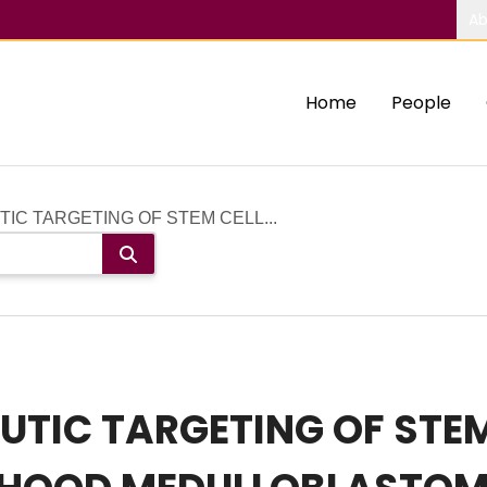
Ab
Home
People
IC TARGETING OF STEM CELL...
UTIC TARGETING OF STEM