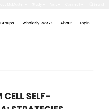
out McMaster
Study
Visit
Connect
Search
Groups
Scholarly Works
About
Login
 CELL SELF-