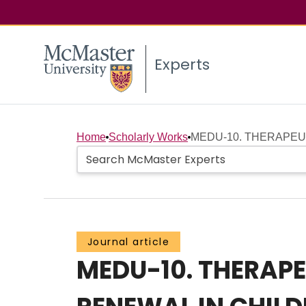
Experts
Home
Scholarly Works
MEDU-10. THERAPEUT
Journal article
MEDU-10. THERAPE