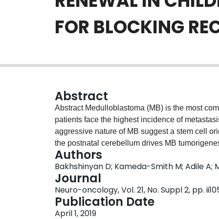
RENEWAL IN CHIL
FOR BLOCKING RE
Abstract
Abstract Medulloblastoma (MB) is the most com
patients face the highest incidence of metastasi
aggressive nature of MB suggest a stem cell ori
the postnatal cerebellum drives MB tumorigenesi
Authors
activating WNT signaling and targeting other es
Bakhshinyan D; Kameda-Smith M; Adile A; M
small molecule BMI1 inhibitor, PTC-028, induce
Journal
reducing local and spinal metastatic disease in 
Neuro-oncology, Vol. 21, No. Suppl 2, pp. ii10
shown efficacy against recurrent Group 3 MB.
Publication Date
express BMI1 and are mildly sensitive to BMI1 in
April 1, 2019
NSCs upon PTC-028 treatment, at doses that effe