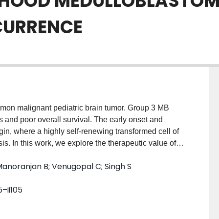
DHOOD MEDULLOBLASTOM
CURRENCE
mon malignant pediatric brain tumor. Group 3 MB
s and poor overall survival. The early onset and
gin, where a highly self-renewing transformed cell of
s. In this work, we explore the therapeutic value of
sential drivers of self-renewal, BMI1 and MSI1. A
anoranjan B; Venugopal C; Singh S
d a remarkable decrease in self-renewal, while
recurrent MB, which is striking as no prior drug has
5–ii105
 Although mouse and human neural stem cells (NSCs)
hibitors, no significant toxicity was observed in
ctively kill MB cells. Another novel therapeutic