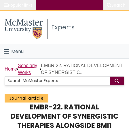
Popular links
Search
About McMaster
Experts
Study
Visit
Menu
Connect
Home
Scholarly
EMBR-22. RATIONAL DEVELOPMENT
Home
Works
OF SYNERGISTIC...
People
Groups
Journal article
EMBR-22. RATIONAL
Scholarly Works
DEVELOPMENT OF SYNERGISTIC
About
THERAPIES ALONGSIDE BMI1