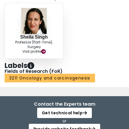
susceptibilities of MB cells post BMI1 inhibition, we undertook an in vitro
genome-wide CRISPR/Cas9 screening to identify context-specific MB
regulatory pathways to be synergistically targeted along with BMI1. By
comparing the results of the in vitro genome wide CRISPR/Cas9 screen to
the essential genes in human neural stem cells (hNSCs), we identified
several context specific regulators of mTOR, AKT and PLK1 pathways. The
Sheila Singh
combined treatment alongside PTC-596 has demonstrated synergistic
Professor (Part-Time),
efficacy against MB cells with minimal toxicity to hNSCs in vitro and is
Surgery
currently being evaluated in preclinical studies. This study provides the
Visit profile
foundation for clinical validation of small-molecule inhibitors synergistic with
PTC-596 to improve the durability of remissions and extend survival of
Labels
patients with treatment-refractory Group 3 MB.
Fields of Research (FoR)
3211 Oncology and carcinogenesis
Contact the Experts team
Get technical help
or