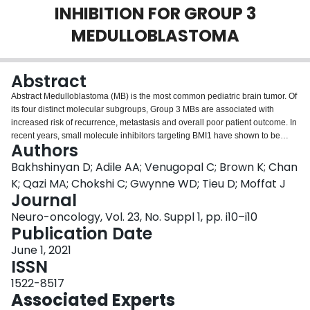
INHIBITION FOR GROUP 3
Login
MEDULLOBLASTOMA
Abstract
Abstract Medulloblastoma (MB) is the most common pediatric brain tumor. Of
its four distinct molecular subgroups, Group 3 MBs are associated with
increased risk of recurrence, metastasis and overall poor patient outcome. In
recent years, small molecule inhibitors targeting BMI1 have shown to be
Authors
efficacious against several types of malignant tumors including pediatric MB.
Although in vivo studies provide a promising proof-of-concept for the
Bakhshinyan D; Adile AA; Venugopal C; Brown K; Chan
therapeutic targeting of BMI1 in Group 3 MB, mice that receive treatment
K; Qazi MA; Chokshi C; Gwynne WD; Tieu D; Moffat J
eventually succumb to their disease. These results suggest that additional
Journal
mechanisms may underlie the maintenance of MB and underscores the main
Neuro-oncology, Vol. 23, No. Suppl 1, pp. i10–i10
obstacle in treating a constantly evolving tumor. After initial preclinical
Publication Date
validation of BMI1 inhibitor PTC-596, DNA barcoding clonal tracking
technology was leveraged to profile in vivo clonal dynamics of Group 3 MB in
June 1, 2021
response to the established chemoradiotherapy regimen alone and in
ISSN
combination with PTC-596. Comparison of clonal composition of the tumors
extracted from the brains and spines post-treatment revealed the persistence
1522-8517
of a small number of clones with the ability to escape therapy and drive
Associated Experts
subsequent tumor expansion. In order to better understand molecular