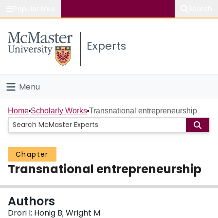
Popular links
Search
About McMaster
Experts
Study
Visit
Menu
Connect
Home
Home
Scholarly Works
Transnational entrepreneurship
People
Chapter
Groups
Transnational entrepreneurship
Scholarly Works
Authors
About
Drori I; Honig B; Wright M