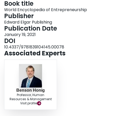
Book title
Login
World Encyclopedia of Entrepreneurship
Publisher
Edward Elgar Publishing
Publication Date
January 19, 2021
DOI
10.4337/9781839104145.00078
Associated Experts
Benson Honig
Professor, Human
Resources & Management
Visit profile