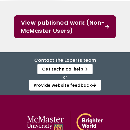
View published work (Non-
McMaster Users)
Contact the Experts team
Get technical help
or
Provide website feedback