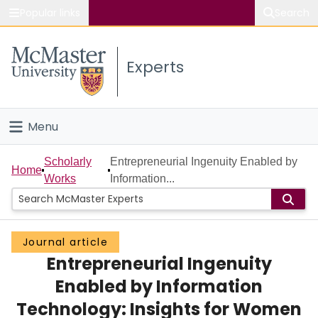
Popular links
Search
About McMaster
Experts
Study
Visit
Menu
Connect
Home
Scholarly
Entrepreneurial Ingenuity Enabled by
Home
Works
Information...
People
Groups
Journal article
Entrepreneurial Ingenuity
Scholarly Works
Enabled by Information
About
Technology: Insights for Women