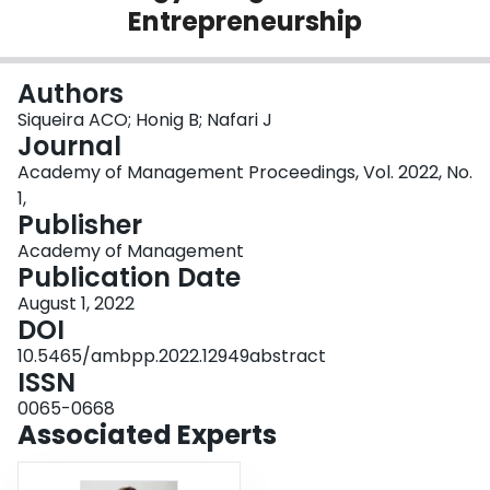
Entrepreneurship
Login
Authors
Siqueira ACO; Honig B; Nafari J
Journal
Academy of Management Proceedings, Vol. 2022, No.
1,
Publisher
Academy of Management
Publication Date
August 1, 2022
DOI
10.5465/ambpp.2022.12949abstract
ISSN
0065-0668
Associated Experts