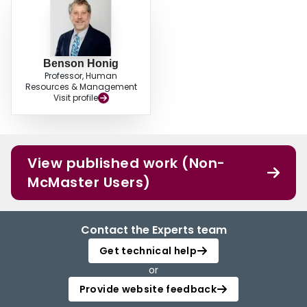
Benson Honig
Professor, Human
Resources & Management
Visit profile
View published work (Non-
McMaster Users)
Contact the Experts team
Get technical help
or
Provide website feedback