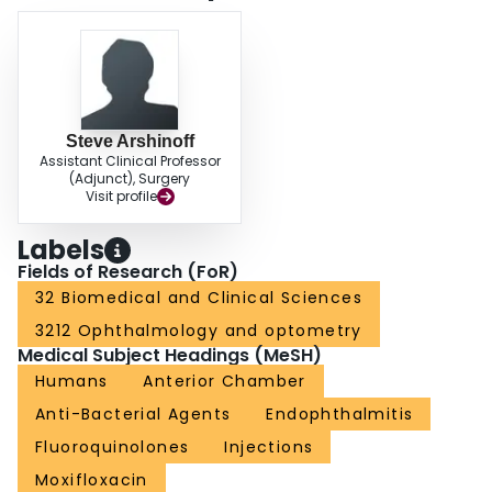
Steve Arshinoff
Assistant Clinical Professor
(Adjunct), Surgery
Visit profile
Labels
Fields of Research (FoR)
32 Biomedical and Clinical Sciences
3212 Ophthalmology and optometry
Medical Subject Headings (MeSH)
Humans
Anterior Chamber
Anti-Bacterial Agents
Endophthalmitis
Fluoroquinolones
Injections
Moxifloxacin