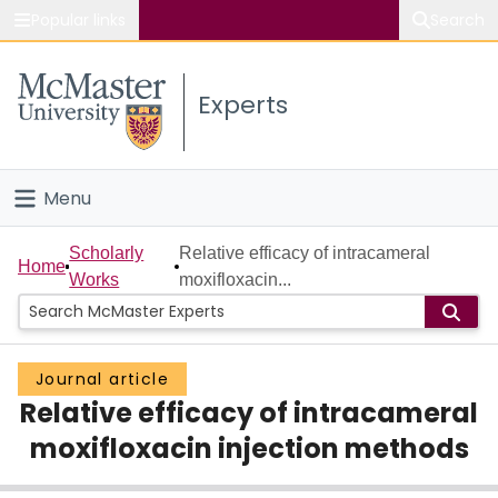
Popular links
Search
About McMaster
Experts
Study
Visit
Menu
Connect
Home
Scholarly
Relative efficacy of intracameral
Home
Works
moxifloxacin...
People
Groups
Journal article
Relative efficacy of intracameral
Scholarly Works
moxifloxacin injection methods
About