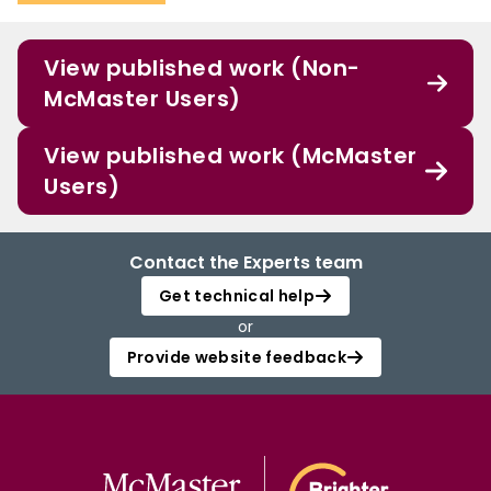
View published work (Non-
McMaster Users)
View published work (McMaster
Users)
Contact the Experts team
Get technical help
or
Provide website feedback