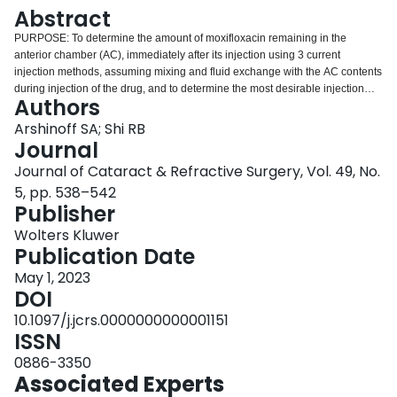
Login
Abstract
PURPOSE: To determine the amount of moxifloxacin remaining in the
anterior chamber (AC), immediately after its injection using 3 current
injection methods, assuming mixing and fluid exchange with the AC contents
during injection of the drug, and to determine the most desirable injection
Authors
method. SETTING: Department of Ophthalmology and Vision Sciences and
Institute of Biomedical Engineering, University of Toronto, Toronto, Canada.
Arshinoff SA; Shi RB
DESIGN: Mathematical modeling. METHODS: Mathematical modeling using
Journal
first-order mixing methods were used to assess mixing. RESULTS: The
Journal of Cataract & Refractive Surgery, Vol. 49, No.
Kaiser method of injecting 0.5 mL × 100 μg/0.1 mL does not achieve the
5, pp. 538–542
desired 500 μg level of moxifloxacin in the AC. The "straight from the bottle"
Publisher
method of injecting 0.1 mL × 500 μg/0.1 mL is fraught with potential error,
yielding a relatively unreliable final amount in the AC. Injecting 0.5 to 0.6 mL
Wolters Kluwer
× 150 μg/0.1 mL yields a result closest to the desired goal. CONCLUSIONS:
Publication Date
Based on the calculation, the most accurate of current methods to deliver
500 μg moxifloxacin intracamerally is the method of 150 μg/0.1 mL × 0.5 to
May 1, 2023
0.6 mL.
DOI
10.1097/j.jcrs.0000000000001151
ISSN
0886-3350
Associated Experts