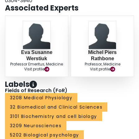
0304-3940
has features in common with human spinal muscular atrophy.
Associated Experts
Eva Susanne
Michel Piers
Werstiuk
Rathbone
Professor Emeritus, Medicine
Professor, Medicine
Visit profile
Visit profile
Labels
Fields of Research (FoR)
3208 Medical Physiology
32 Biomedical and Clinical Sciences
3101 Biochemistry and cell biology
3209 Neurosciences
5202 Biological psychology