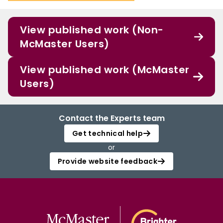
View published work (Non-
McMaster Users)
View published work (McMaster
Users)
Contact the Experts team
Get technical help
or
Provide website feedback