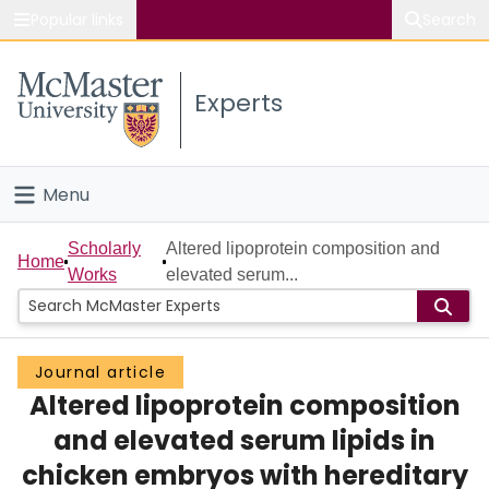
Popular links
Search
About McMaster
Experts
Study
Visit
Menu
Connect
Home
Scholarly
Altered lipoprotein composition and
Home
Works
elevated serum...
People
Groups
Journal article
Altered lipoprotein composition
Scholarly Works
and elevated serum lipids in
About
chicken embryos with hereditary