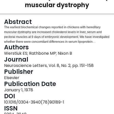
muscular dystrophy
Login
Abstract
The earliest biochemical changes reported in chickens with hereditary
muscular dystrophy are increased cholesterol levels in liver, serum and
pectoral muscles at 9 days of embryonic development. We have investigated
whether there were concomitant differences in serum lipoprotein
Authors
composition (VLDL, very low density lipoproteins; LDL, low density
lipoproteins; HDL high density lipoproteins)**, and levels of serum
Werstiuk ES; Rathbone MP; Nixon B
triglycerides (TG), free cholesterol (FC) and cholesteryl esters (CE) in normal
Journal
chicken embryos and in those with hereditary muscular dystrophy between
Neuroscience Letters, Vol. 8, No. 2, pp. 151–158
10 and 16 days in ovo. VLDL and CE content of the serum of dystrophic
Publisher
embryos are significantly elevated compared to those of the normal serum
from 10 to 16 days in ovo, and serum TG is significantly increased at 12 and
Elsevier
14 days in ovo. Serum LDL and HDL concentrations are significantly lower in
Publication Date
dystrophic embryos at 14, 16 and 12 days respectively. It is proposed that an
January 1, 1978
increased rate of CE synthesis, probably in the liver, induces the formation of
DOI
CE-rich, TG-poor VDLD-like lipoprotein. Decreased degradation of this
lipoprotein by peripheral tissues, especially muscles, may account for the
10.1016/0304-3940(78)90189-1
high VLDL levels in the dystrophic embryos. Since dystrophic chickens
ISSN
exhibit hyperlipoproteinemia followed by muscle degeneration, this disease