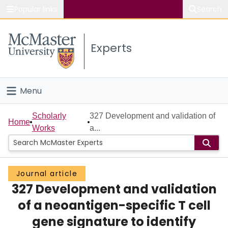
Popular links
Search
About McMaster
Experts
Study
Visit
Menu
Connect
Home
Scholarly
327 Development and validation of
Home
Works
a...
People
Groups
Journal article
327 Development and validation
Scholarly Works
of a neoantigen-specific T cell
About
gene signature to identify