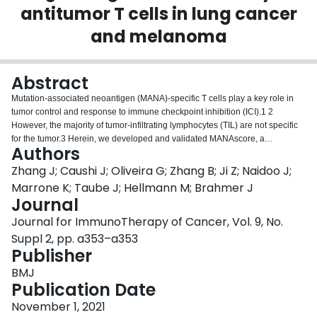
antitumor T cells in lung cancer
Login
and melanoma
Abstract
Mutation-associated neoantigen (MANA)-specific T cells play a key role in
tumor control and response to immune checkpoint inhibition (ICI).1 2
However, the majority of tumor-infiltrating lymphocytes (TIL) are not specific
for the tumor.3 Herein, we developed and validated MANAscore, a
Authors
bioinformatic scoring algorithm based on the transcriptional programs of
MANA-specific T cells to isolate antitumor T cells from bystander T cells in
Zhang J; Caushi J; Oliveira G; Zhang B; Ji Z; Naidoo J;
lung cancer and melanoma. Combined single-cell (sc) RNA-seq/TCR-seq
Marrone K; Taube J; Hellmann M; Brahmer J
was performed on TIL obtained from 15 resectable non-small cell lung
Journal
cancer (NSCLC) patients receiving neoadjuvant anti-PD-1 (NCT02259621).
Journal for ImmunoTherapy of Cancer, Vol. 9, No.
MANA-specific clonotypes were identified by coculturing autologous T cells
with predicted MANA, and were validated by cloning the full TCR alpha and
Suppl 2, pp. a353–a353
beta chain as previously described.1 Using the TCRβ CDR3 as a barcode,
Publisher
antigen-specific T cells were linked with their intratumoral sc expression
BMJ
profile. Using the first two patients enrolled in the clinical trial as a discovery
Publication Date
cohort, MANAscore was developed to identify gene programs that best
distinguish MANA-specific vs viral-specific T cells from NSCLC. Prediction
November 1, 2021
performance was assessed in independent patients from the NSCLC and