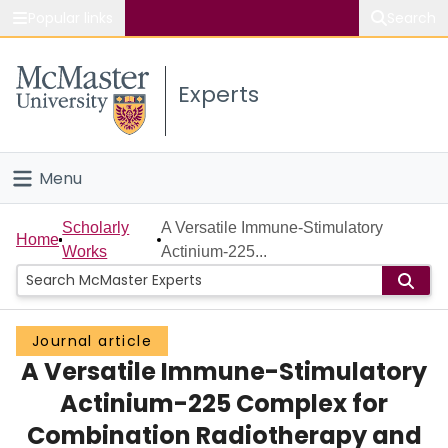
Popular links
Search
About McMaster
Experts
Study
Visit
Menu
Connect
Home
Scholarly
A Versatile Immune-Stimulatory
Home
Works
Actinium-225...
People
Groups
Journal article
A Versatile Immune-Stimulatory
Scholarly Works
Actinium-225 Complex for
About
Combination Radiotherapy and