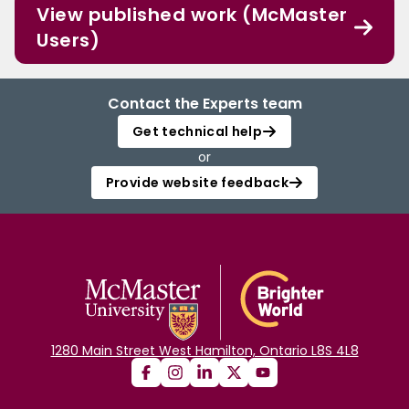
View published work (McMaster
Users)
Contact the Experts team
Get technical help
or
Provide website feedback
1280 Main Street West Hamilton, Ontario L8S 4L8