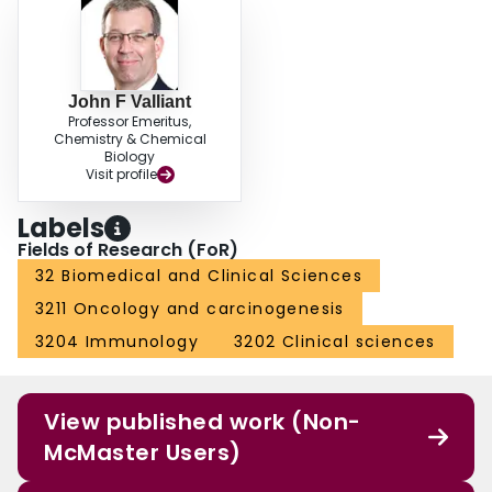
John F Valliant
Professor Emeritus,
Chemistry & Chemical
Biology
Visit profile
Labels
Fields of Research (FoR)
32 Biomedical and Clinical Sciences
3211 Oncology and carcinogenesis
3204 Immunology
3202 Clinical sciences
View published work (Non-
McMaster Users)