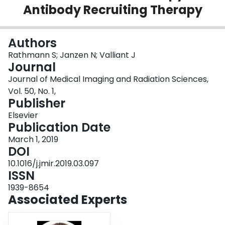
Antibody Recruiting Therapy
Login
Authors
Rathmann S; Janzen N; Valliant J
Journal
Journal of Medical Imaging and Radiation Sciences,
Vol. 50, No. 1,
Publisher
Elsevier
Publication Date
March 1, 2019
DOI
10.1016/j.jmir.2019.03.097
ISSN
1939-8654
Associated Experts