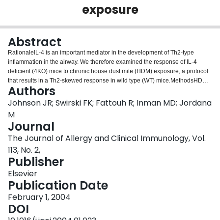
exposure
Login
Abstract
RationaleIL-4 is an important mediator in the development of Th2-type
inflammation in the airway. We therefore examined the response of IL-4
deficient (4KO) mice to chronic house dust mite (HDM) exposure, a protocol
that results in a Th2-skewed response in wild type (WT) mice.MethodsHDM
Authors
was administered intranasally for five consecutive weeks. After full resolution
of this inflammatory response, mice were rechallenged on five consecutive
Johnson JR; Swirski FK; Fattouh R; Inman MD; Jordana
days with HDM. Lung inflammation, in vitro cytokine production, serum
M
immunoglobulins and lung cell phenotype were assessed.ResultsBoth WT
Journal
and 4KO mice mounted an airway inflammatory response after 5 weeks of
The Journal of Allergy and Clinical Immunology, Vol.
HDM exposure. However, the degree of inflammation was significantly
greater in WT mice. Upon in vivo recall, both WT and 4KO mice mounted a
113, No. 2,
robust inflammatory response of similar magnitude. At these two time points,
Publisher
inflammation in 4KO mice was comprised of macrophages and lymphocytes
Elsevier
and, in contrast to WT mice, a near complete absence of eosinophils.
Publication Date
Splenocytes from both strains produced similar levels of IFN-γ; however,
splenocytes from 4KO mice produced minimal amounts of IL-5 and IL-13
February 1, 2004
upon HDM recall. In addition, 4KO mice had markedly reduced numbers of
DOI
CD3+/CD4+ lung cells expressing IL-5 and T1/ST2. In serum, we observed