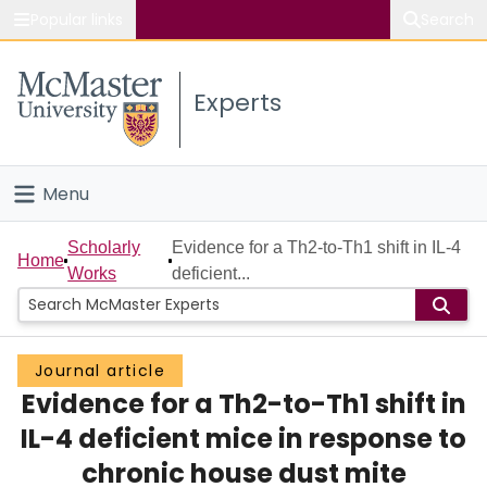
Popular links
Search
About McMaster
Experts
Study
Visit
Menu
Connect
Home
Scholarly
Evidence for a Th2-to-Th1 shift in IL-4
Home
Works
deficient...
People
Groups
Journal article
Evidence for a Th2-to-Th1 shift in
Scholarly Works
IL-4 deficient mice in response to
About
chronic house dust mite