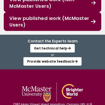
McMaster Users)
View published work (McMaster
Users)
Contact the Experts team
Get technical help
or
Provide website feedback
1280 Main Street West Hamilton, Ontario L8S 4L8