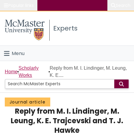
Popular links
Search
About McMaster
Experts
Study
Visit
Menu
Connect
Home
Scholarly
Reply from M. I. Lindinger, M. Leung,
Home
Works
K. E....
People
Groups
Journal article
Reply from M. I. Lindinger, M.
Scholarly Works
Leung, K. E. Trajcevski and T. J.
About
Hawke