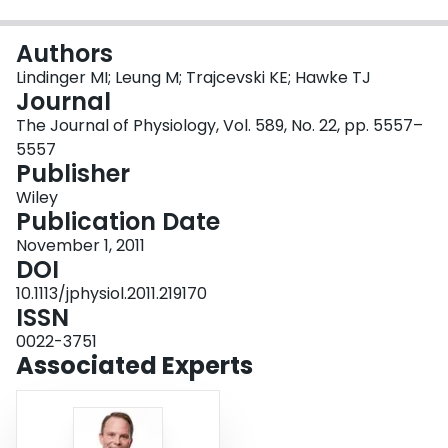
Login
Authors
Lindinger MI; Leung M; Trajcevski KE; Hawke TJ
Journal
The Journal of Physiology, Vol. 589, No. 22, pp. 5557–
5557
Publisher
Wiley
Publication Date
November 1, 2011
DOI
10.1113/jphysiol.2011.219170
ISSN
0022-3751
Associated Experts