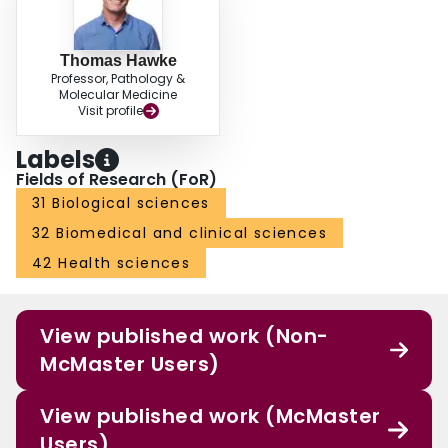
Thomas Hawke
Professor, Pathology &
Molecular Medicine
Visit profile
Labels
Fields of Research (FoR)
31 Biological sciences
32 Biomedical and clinical sciences
42 Health sciences
View published work (Non-
McMaster Users)
View published work (McMaster
Users)