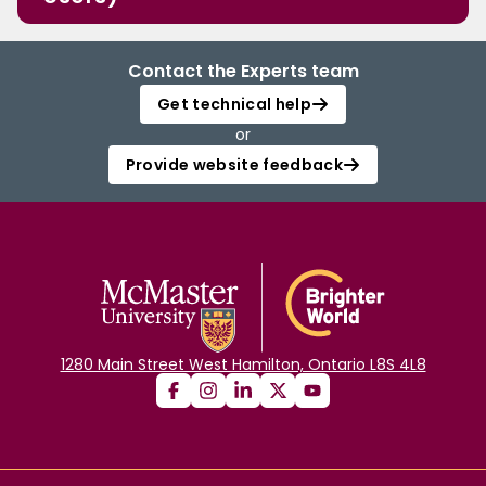
Contact the Experts team
Get technical help
or
Provide website feedback
1280 Main Street West Hamilton, Ontario L8S 4L8