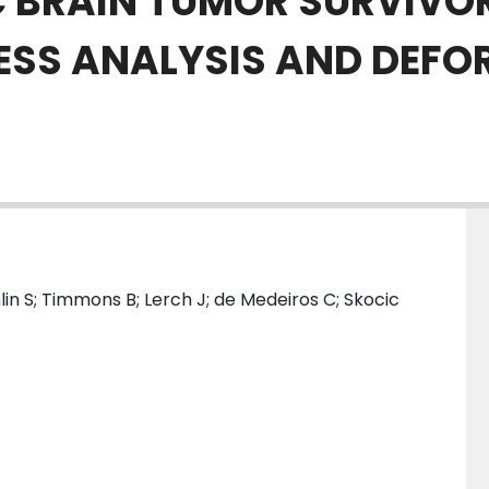
IC BRAIN TUMOR SURVIVO
ESS ANALYSIS AND DEFO
ghlin S; Timmons B; Lerch J; de Medeiros C; Skocic