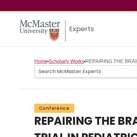
Experts
Home
Scholarly Works
REPAIRING THE BRAI
Conference
REPAIRING THE BR