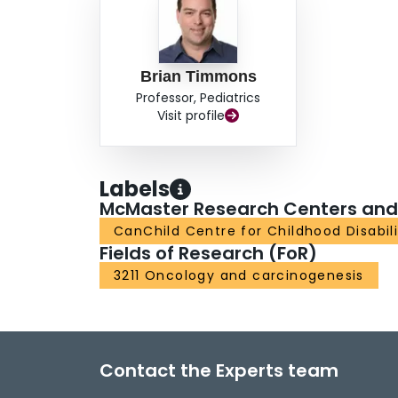
Brian Timmons
Professor, Pediatrics
Visit profile
Labels
McMaster Research Centers and I
CanChild Centre for Childhood Disabil
Fields of Research (FoR)
3211 Oncology and carcinogenesis
Contact the Experts team