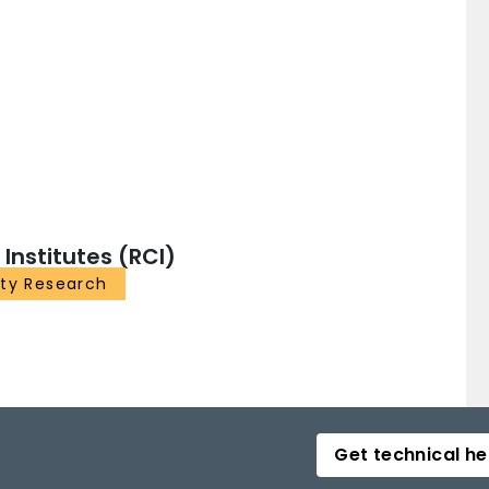
nstitutes (RCI)
ity Research
Get technical he