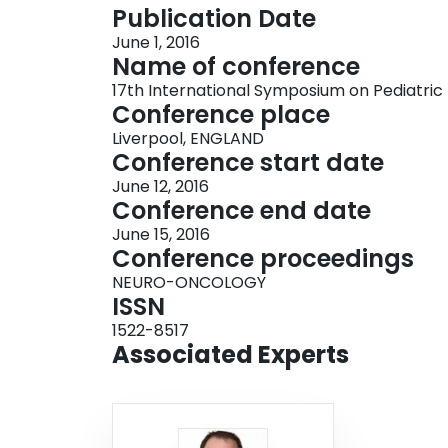
Publication Date
June 1, 2016
Name of conference
17th International Symposium on Pediatri
Conference place
Liverpool, ENGLAND
Conference start date
June 12, 2016
Conference end date
June 15, 2016
Conference proceedings
NEURO-ONCOLOGY
ISSN
1522-8517
Associated Experts