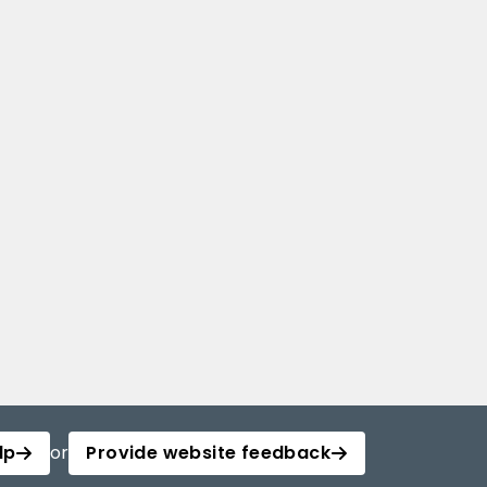
lp
or
Provide website feedback