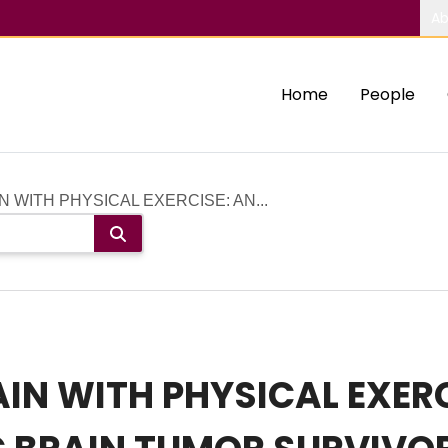
Ab
Home
People
N WITH PHYSICAL EXERCISE: AN...
AIN WITH PHYSICAL EXERC