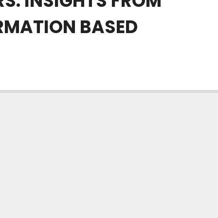
RS. INSIGHTS FROM
RMATION BASED