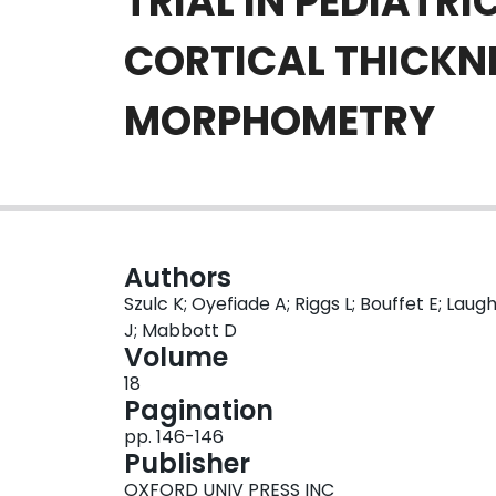
TRIAL IN PEDIATR
CORTICAL THICKN
MORPHOMETRY
Authors
Szulc K; Oyefiade A; Riggs L; Bouffet E; Lau
J; Mabbott D
Volume
18
Pagination
pp. 146-146
Publisher
OXFORD UNIV PRESS INC