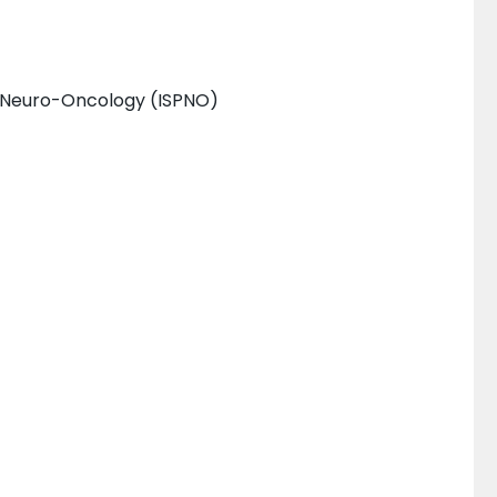
c Neuro-Oncology (ISPNO)