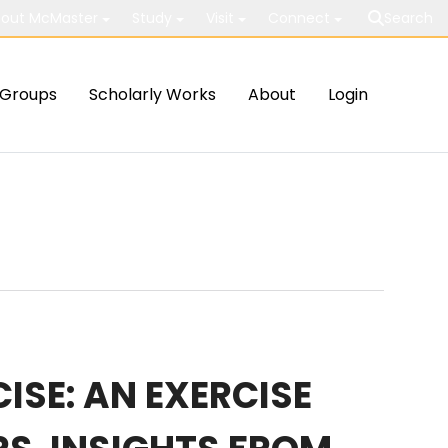
out McMaster
Study
Visit
Connect
Search
Groups
Scholarly Works
About
Login
ISE: AN EXERCISE