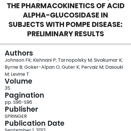
THE PHARMACOKINETICS OF ACID
Login
ALPHA-GLUCOSIDASE IN
SUBJECTS WITH POMPE DISEASE:
PRELIMINARY RESULTS
Authors
Johnson FK; Kishnani P; Tarnopolsky M; Sivakumar K;
Byrne B; Goker-Alpan O; Guter K; Pervaiz M; Dasouki
M; Levine T
Volume
35
Pagination
pp. S96-S96
Publisher
SPRINGER
Publication Date
September 1, 2012