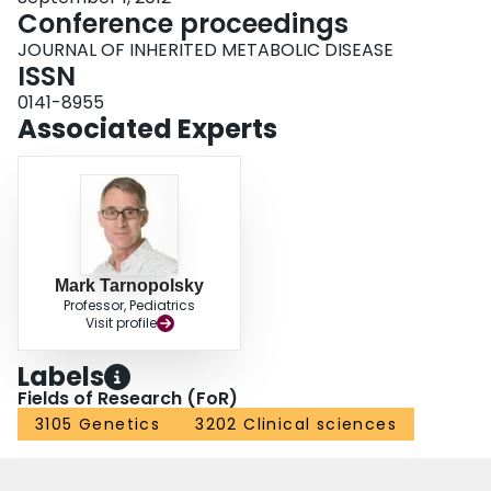
Conference proceedings
JOURNAL OF INHERITED METABOLIC DISEASE
ISSN
0141-8955
Associated Experts
Mark Tarnopolsky
Professor, Pediatrics
Visit profile
Labels
Fields of Research (FoR)
3105 Genetics
3202 Clinical sciences