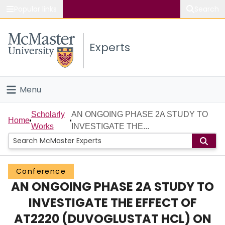
Popular links
Search
About McMaster
Experts
Study
Visit
Menu
Connect
Home
Scholarly
AN ONGOING PHASE 2A STUDY TO
Home
Works
INVESTIGATE THE...
People
Groups
Conference
AN ONGOING PHASE 2A STUDY TO
Scholarly Works
INVESTIGATE THE EFFECT OF
About
AT2220 (DUVOGLUSTAT HCL) ON