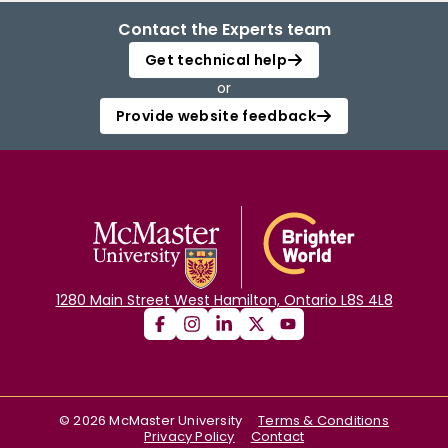
Contact the Experts team
Get technical help
or
Provide website feedback
1280 Main Street West Hamilton, Ontario L8S 4L8
©
2026
McMaster University
Terms & Conditions
Privacy Policy
Contact