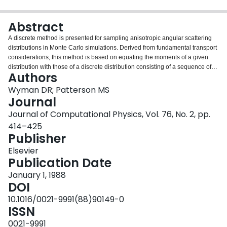
Login
Abstract
A discrete method is presented for sampling anisotropic angular scattering
distributions in Monte Carlo simulations. Derived from fundamental transport
considerations, this method is based on equating the moments of a given
distribution with those of a discrete distribution consisting of a sequence of
Authors
Dirac delta spikes. The discrete method is slightly faster and, for a given
scoring accuracy, more flexible than the tabular sampling method. Tests
Wyman DR; Patterson MS
indicate that accuracy better than 1 % in calculated transmittances is
Journal
generally obtainable using only 4 spikes, provided the single scattering
Journal of Computational Physics, Vol. 76, No. 2, pp.
albedo exceeds 0.7. Conditions are described under which this method can
414–425
be applied to heterogeneous media.
Publisher
Elsevier
Publication Date
January 1, 1988
DOI
10.1016/0021-9991(88)90149-0
ISSN
0021-9991