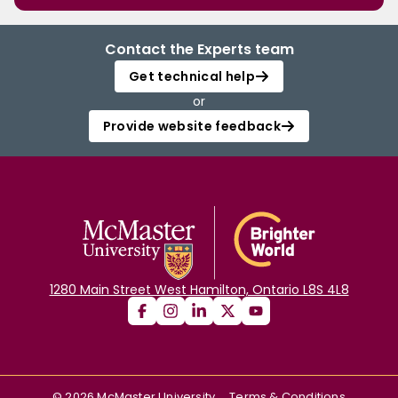
Contact the Experts team
Get technical help
or
Provide website feedback
1280 Main Street West Hamilton, Ontario L8S 4L8
©
2026
McMaster University
Terms & Conditions