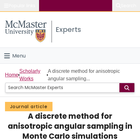
Popular links
Search
About McMaster
Experts
Study
Visit
Menu
Connect
Home
Scholarly
A discrete method for anisotropic
Home
Works
angular sampling...
People
Groups
Journal article
A discrete method for
Scholarly Works
anisotropic angular sampling in
About
Monte Carlo simulations