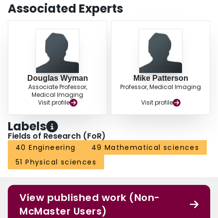
Associated Experts
Douglas Wyman
Mike Patterson
Associate Professor,
Professor, Medical Imaging
Medical Imaging
Visit profile
Visit profile
Labels
Fields of Research (FoR)
40 Engineering
49 Mathematical sciences
51 Physical sciences
View published work (Non-
McMaster Users)