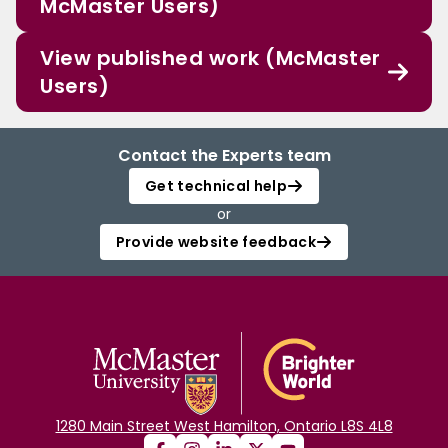
McMaster Users)
View published work (McMaster
Users)
Contact the Experts team
Get technical help
or
Provide website feedback
1280 Main Street West Hamilton, Ontario L8S 4L8