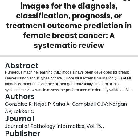
images for the diagnosis,
Login
classification, prognosis, or
treatment outcome prediction in
female breast cancer: A
systematic review
Abstract
Numerous machine learning (ML) models have been developed for breast
cancer using various types of data. Successful external validation (EV) of ML
models is important evidence of their generalizability. The aim of this
systematic review was to assess the performance of externally validated ML
Authors
models based on histopathology images for diagnosis, classification,
prognosis, or treatment outcome prediction in female breast cancer. A
Gonzalez R; Nejat P; Saha A; Campbell CJV; Norgan
systematic search of MEDLINE, EMBASE, CINAHL, IEEE, MICCAI, and SPIE
AP; Lokker C
conferences was performed for studies published between January 2010
Journal
and February 2022. The Prediction Model Risk of Bias Assessment Tool
Journal of Pathology Informatics, Vol. 15, ,
(PROBAST) was employed, and the results were narratively described. Of
Publisher
the 2011 non-duplicated citations, 8 journal articles and 2 conference
proceedings met inclusion criteria. Three studies externally validated ML