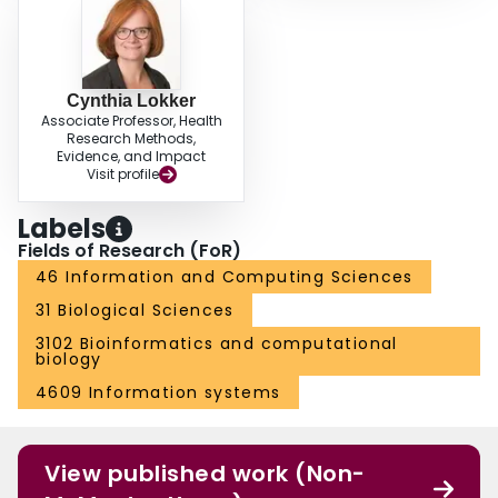
Cynthia Lokker
Associate Professor, Health
Research Methods,
Evidence, and Impact
Visit profile
Labels
Fields of Research (FoR)
46 Information and Computing Sciences
31 Biological Sciences
3102 Bioinformatics and computational
biology
4609 Information systems
View published work (Non-