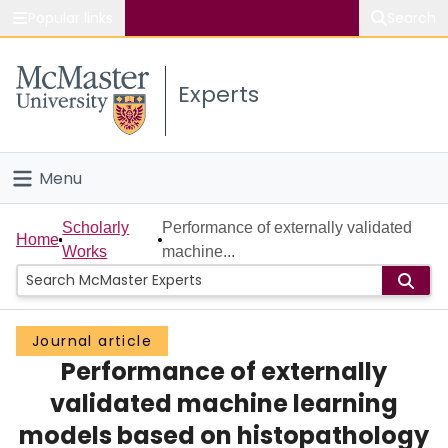
Popular links
Search
About McMaster
Experts
Study
Visit
Menu
Connect
Home
Scholarly
Performance of externally validated
Home
Works
machine...
People
Groups
Journal article
Performance of externally
Scholarly Works
validated machine learning
About
models based on histopathology