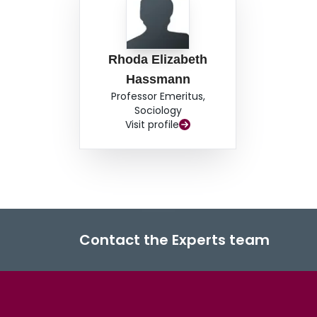
Rhoda Elizabeth
Hassmann
Professor Emeritus,
Sociology
Visit profile
Contact the Experts team