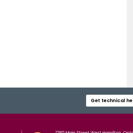
Get technical he
1280 Main Street West Hamilton, Onta