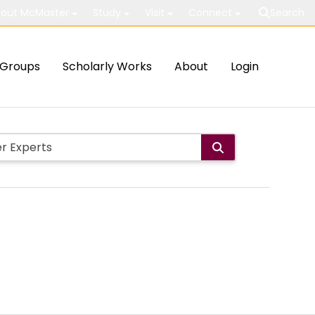
out McMaster
Study
Visit
Connect
Search
Groups
Scholarly Works
About
Login