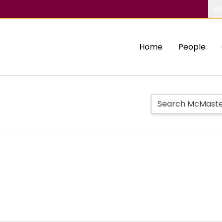
Ab
Home
People