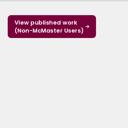
View published work
(Non-McMaster Users)