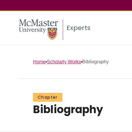
Experts
Home
Scholarly Works
Bibliography
Chapter
Bibliography