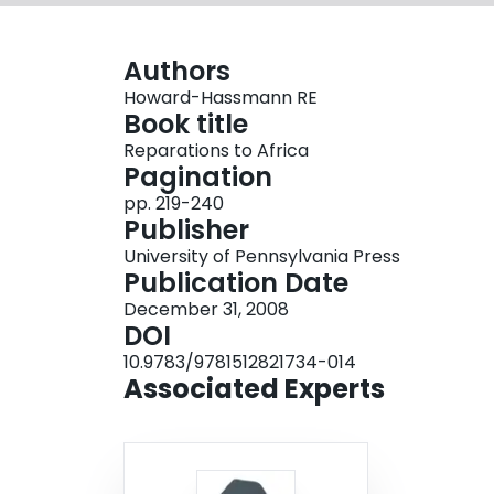
Authors
Howard-Hassmann RE
Book title
Reparations to Africa
Pagination
pp. 219-240
Publisher
University of Pennsylvania Press
Publication Date
December 31, 2008
DOI
10.9783/9781512821734-014
Associated Experts