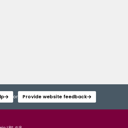
lp
or
Provide website feedback
rio L8S 4L8