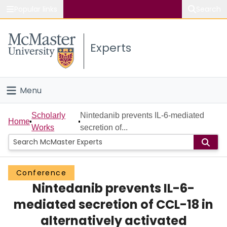
Popular links
Search
About McMaster
Experts
Study
Visit
Menu
Connect
Home
Scholarly
Nintedanib prevents IL-6-mediated
Home
Works
secretion of...
People
Groups
Conference
Nintedanib prevents IL-6-
Scholarly Works
mediated secretion of CCL-18 in
About
alternatively activated