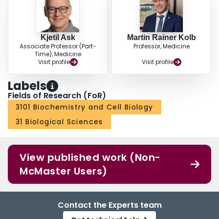
Kjetil Ask
Martin Rainer Kolb
Associate Professor (Part-
Professor, Medicine
Time), Medicine
Visit profile
Visit profile
Labels
Fields of Research (FoR)
3101 Biochemistry and Cell Biology
31 Biological Sciences
View published work (Non-
McMaster Users)
Contact the Experts team