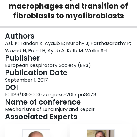
macrophages and transition of
Login
fibroblasts to myofibroblasts
Authors
Ask K; Tandon K; Ayaub E; Murphy J; Parthasarathy P;
Wazed N; Patel H; Ayob A; Kolb M; Wollin S-L
Publisher
European Respiratory Society (ERS)
Publication Date
September 1, 2017
DOI
10.1183/1393003.congress-2017.pa3478
Name of conference
Mechanisms of Lung Injury and Repair
Associated Experts