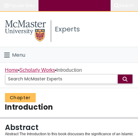
Popular links
Search
About McMaster
Experts
Study
Visit
Menu
Connect
Home
Home
Scholarly Works
Introduction
People
Chapter
Groups
Introduction
Scholarly Works
Abstract
About
Abstract The Introduction to this book discusses the significance of an Islamic