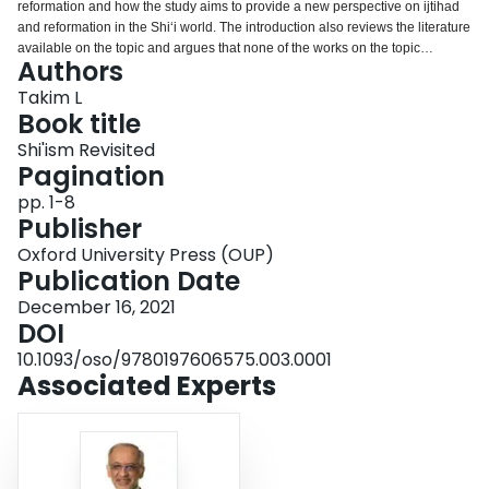
reformation and how the study aims to provide a new perspective on ijtihad
Login
and reformation in the Shi‘i world. The introduction also reviews the literature
available on the topic and argues that none of the works on the topic
Authors
engages the classical and contemporary literature on the subject of
reformation in Shi‘ism as this book does. The work also challenges scholars
Takim L
in both the seminaries and universities to review and contribute fresh
Book title
perspectives on reformation and to undertake conversations around the
Shi'ism Revisited
thematic issues surrounding law, ethics, and reformation in modern times.
Pagination
pp. 1-8
Publisher
Oxford University Press (OUP)
Publication Date
December 16, 2021
DOI
10.1093/oso/9780197606575.003.0001
Associated Experts