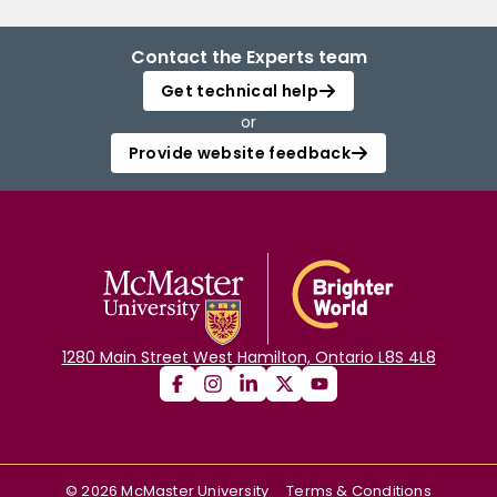
Contact the Experts team
Get technical help
or
Provide website feedback
1280 Main Street West Hamilton, Ontario L8S 4L8
©
2026
McMaster University
Terms & Conditions