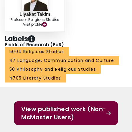
Liyakat Takim
Professor, Religious Studies
Visit profile
Labels
Fields of Research (FoR)
5004 Religious Studies
47 Language, Communication and Culture
50 Philosophy and Religious Studies
4705 Literary Studies
View published work (Non-
McMaster Users)