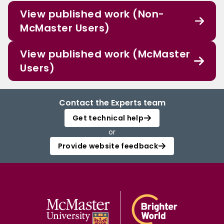
View published work (Non-
McMaster Users)
View published work (McMaster
Users)
Contact the Experts team
Get technical help
or
Provide website feedback