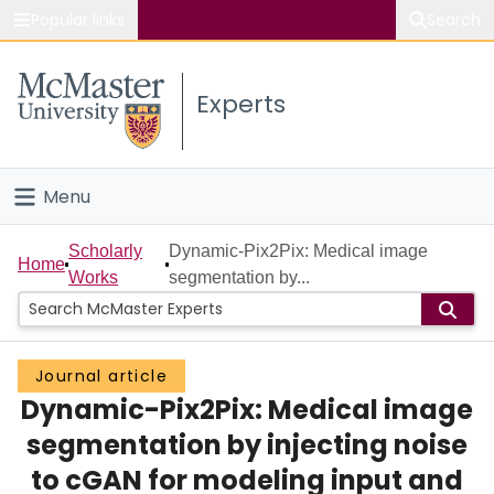
Popular links
Search
About McMaster
Experts
Study
Visit
Menu
Connect
Home
Scholarly
Dynamic-Pix2Pix: Medical image
Home
Works
segmentation by...
People
Groups
Journal article
Dynamic-Pix2Pix: Medical image
Scholarly Works
segmentation by injecting noise
About
to cGAN for modeling input and