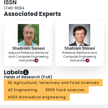
ISSN
results in a better model generalization during the test time and allows the
1746-8094
model to fit almost perfectly to the target domain distribution. As a result, our
Associated Experts
model surpasses the Pix2Pix model in segmenting HC18 and Montgomery's
chest x-ray images. Both qualitative and Dice scores show the superiority of
our model. Although our proposed method does not use thousand of
additional data for pretraining, it produces comparable results for the in and
out-domain generalization compared to the state-of-the-art methods.
Shadrokh Samavi
Shahram Shirani
Adjunct Professor, Electrical
Professor, Electrical and
and Computer Engineering
Computer Engineering
Visit profile
Visit profile
Labels
Fields of Research (FoR)
30 Agricultural, Veterinary and Food Sciences
40 Engineering
3006 Food sciences
4003 Biomedical engineering