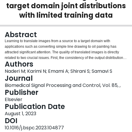
target domain joint distributions
Login
with limited training data
Abstract
Learning to translate images from a source to a target domain with
applications such as converting simple line drawing to oil painting has
attracted significant attention. The quality of translated images is directly
related to two crucial issues. First, the consistency of the output distribution
Authors
with that of the target is essential. Second, the generated output should have
a high correlation with the input. Conditional Generative Adversarial
Naderi M; Karimi N; Emami A; Shirani S; Samavi S
Networks, cGANs, are the most common models for translating images. The
Journal
performance of a cGAN drops when we use a limited training dataset. In this
Biomedical Signal Processing and Control, Vol. 85, ,
work, we study the obstacles that prevent a U-shaped model from learning
Publisher
the target domain distribution from limited data by using noise as input. This
study helps to increase the Pix2Pix (a form of cGAN) target distribution
Elsevier
modeling ability from limited data with the help of dynamic neural network
Publication Date
theory. Our model has two learning cycles. The model learns the correlation
August 1, 2023
between input and ground truth in the first cycle. Then, the model's
DOI
architecture is refined in the second cycle to learn the target distribution from
noise input. These processes are executed in each iteration of the training
10.1016/j.bspc.2023.104877
procedure. Helping the cGAN learn the target distribution from noise input