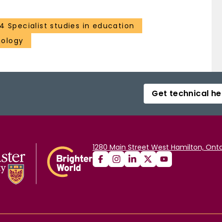
4 Specialist studies in education
hology
Get technical he
1280 Main Street West Hamilton, Onta