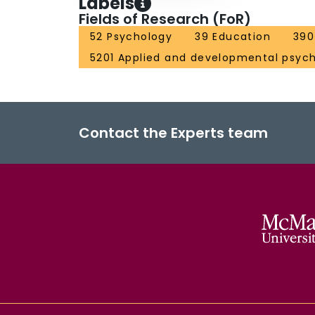
Labels
Fields of Research (FoR)
52 Psychology
39 Education
390
5201 Applied and developmental psyc
Contact the Experts team