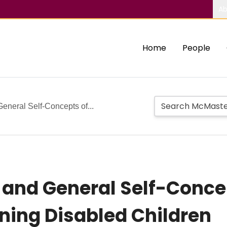
Ab
Home
People
eneral Self-Concepts of...
 and General Self-Conce
ning Disabled Children