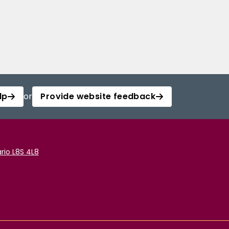
lp
or
Provide website feedback
rio L8S 4L8