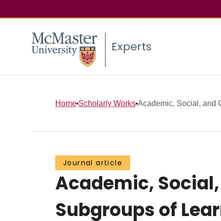
Experts
Home
Scholarly Works
Academic, Social, and G
Journal article
Academic, Social,
Subgroups of Lear