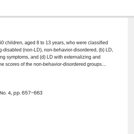
 children, aged 8 to 13 years, who were classified
ng-disabled (non-LD), non-behavior-disordered, (b) LD,
ing symptoms, and (d) LD with externalizing and
the scores of the non-behavior-disordered groups
d groups in cognitive, social, and general self-
 differ from those of the non-behavior-disordered LD
nstrated that cognitive and social self-concept are
 No. 4, pp. 657–663
s as they are to achievement level. Implications for