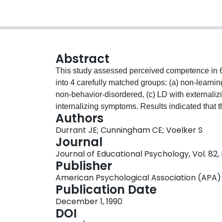
Abstract
This study assessed perceived competence in 60
into 4 carefully matched groups: (a) non-learni
non-behavior-disordered, (c) LD with externaliz
internalizing symptoms. Results indicated that 
Authors
were higher than those of the behavior-disordere
Durrant JE; Cunningham CE; Voelker S
concept. The scores of the non-LD group did not
Journal
group. Correlation and regression analyses demo
Journal of Educational Psychology, Vol. 82,
at least as strongly related to behavioral factor
Publisher
education and future research are discussed.
American Psychological Association (APA)
Publication Date
December 1, 1990
DOI