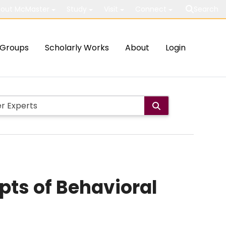
out McMaster
Study
Visit
Connect
Search
Groups
Scholarly Works
About
Login
pts of Behavioral