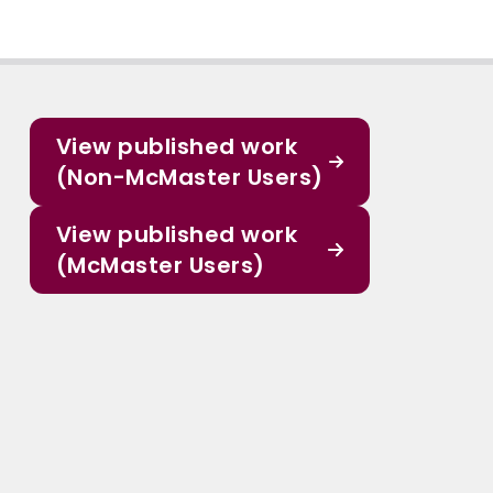
View published work
(Non-McMaster Users)
View published work
(McMaster Users)