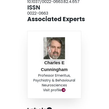
10.1037/0022-0663.82.4.657
ISSN
0022-0663
Associated Experts
Charles E
Cunningham
Professor Emeritus,
Psychiatry & Behavioural
Neurosciences
Visit profile