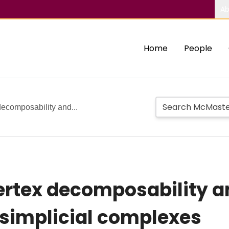
Ab
Home
People
 decomposability and...
vertex decomposability a
implicial complexes