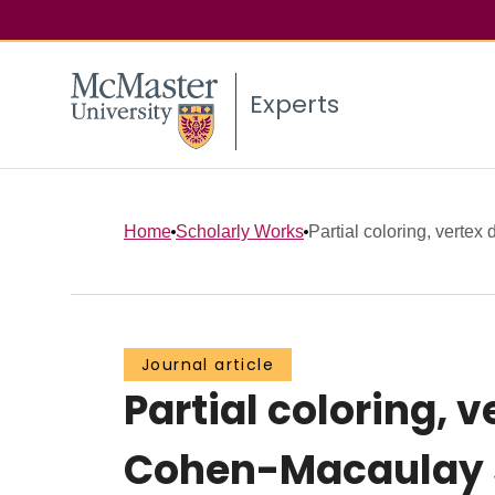
Experts
Home
Scholarly Works
Partial coloring, vertex
Journal article
Partial coloring, 
Cohen-Macaulay s