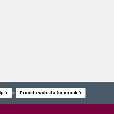
lp
or
Provide website feedback