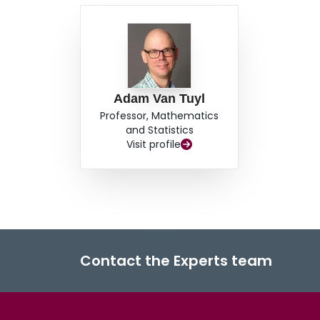
Adam Van Tuyl
Professor, Mathematics
and Statistics
Visit profile
Contact the Experts team