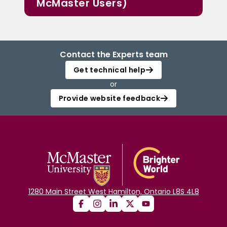
McMaster Users)
Contact the Experts team
Get technical help
or
Provide website feedback
1280 Main Street West Hamilton, Ontario L8S 4L8