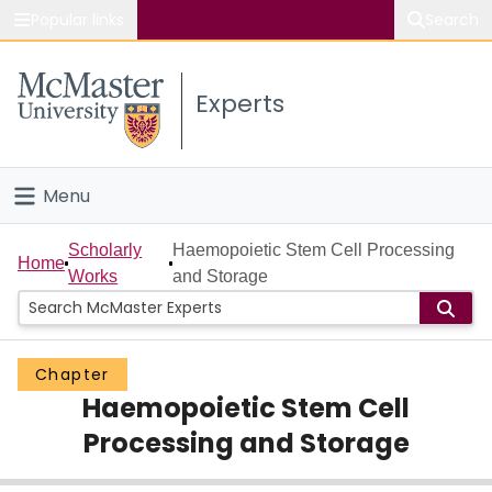
Popular links
Search
About McMaster
Experts
Study
Visit
Menu
Connect
Home
Scholarly
Haemopoietic Stem Cell Processing
Home
Works
and Storage
People
Groups
Chapter
Haemopoietic Stem Cell
Scholarly Works
Processing and Storage
About