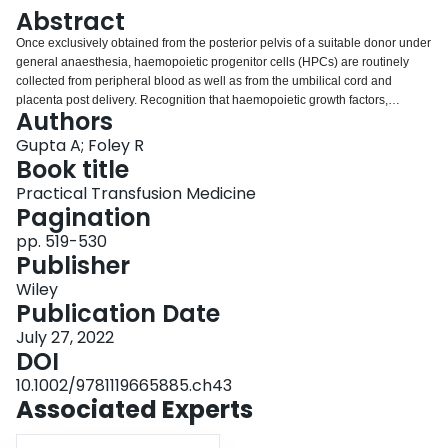
Login
Abstract
Once exclusively obtained from the posterior pelvis of a suitable donor under
general anaesthesia, haemopoietic progenitor cells (HPCs) are routinely
collected from peripheral blood as well as from the umbilical cord and
placenta post delivery. Recognition that haemopoietic growth factors,
Authors
administered alone or following chemotherapy, result in mobilisation of
HPCs into peripheral blood has had a profound impact on stem cell
Gupta A; Foley R
collection, both for autologous transplantation and for healthy allogeneic
Book title
stem cell donors. Use of bone marrow (HPC, Marrow) remains a mainstay of
Practical Transfusion Medicine
treatment for paediatric or patients with aplastic anaemia. Often, due to
Pagination
logistical reasons, the HPC product is stored for short periods of time (hours)
in an unmanipulated liquid state. Quality assurance testing of products at
pp. 519-530
multiple stages of processing is essential to assure the safety, composition
Publisher
and potency of the product, and must form part of an established quality
Wiley
assurance and accreditation programme to guarantee high standards in
Publication Date
HPC transplantation.
July 27, 2022
DOI
10.1002/9781119665885.ch43
Associated Experts