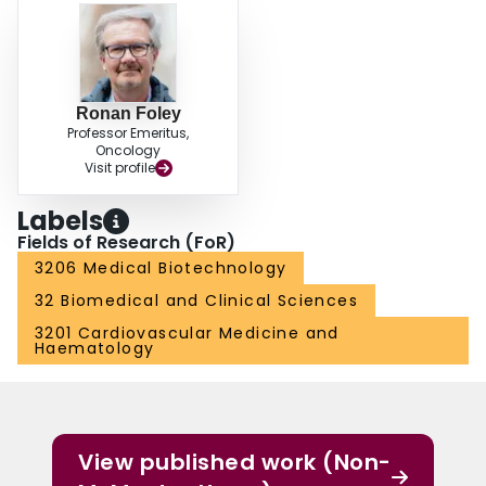
Ronan Foley
Professor Emeritus,
Oncology
Visit profile
Labels
Fields of Research (FoR)
3206 Medical Biotechnology
32 Biomedical and Clinical Sciences
3201 Cardiovascular Medicine and
Haematology
View published work (Non-