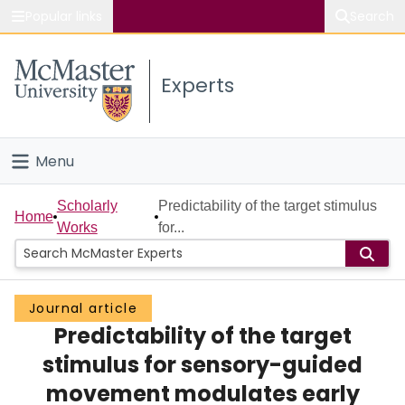
Popular links
Search
About McMaster
Experts
Study
Visit
Menu
Connect
Home
Scholarly
Predictability of the target stimulus
Home
Works
for...
People
Groups
Journal article
Predictability of the target
Scholarly Works
stimulus for sensory-guided
About
movement modulates early