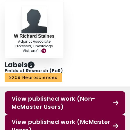
W Richard Staines
Adjunct Associate
Professor, Kinesiology
Visit profile
Labels
Fields of Research (FoR)
3209 Neurosciences
View published work (Non-
McMaster Users)
View published work (McMaster