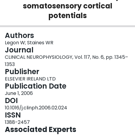
somatosensory cortical
Login
potentials
Authors
Legon W; Staines WR
Journal
CLINICAL NEUROPHYSIOLOGY, Vol. 117, No. 6, pp. 1345–
1353
Publisher
ELSEVIER IRELAND LTD
Publication Date
June 1, 2006
DOI
10.1016/j.clinph.2006.02.024
ISSN
1388-2457
Associated Experts