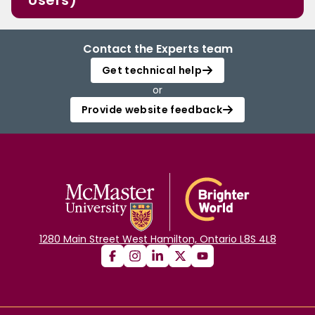
Users)
Contact the Experts team
Get technical help
or
Provide website feedback
1280 Main Street West Hamilton, Ontario L8S 4L8