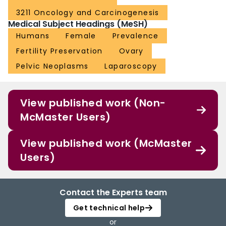
3211 Oncology and Carcinogenesis
Medical Subject Headings (MeSH)
Humans
Female
Prevalence
Fertility Preservation
Ovary
Pelvic Neoplasms
Laparoscopy
View published work (Non-
McMaster Users)
View published work (McMaster
Users)
Contact the Experts team
Get technical help
or