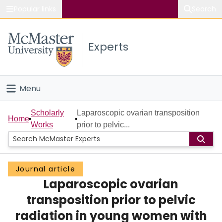
Popular links
Search
About McMaster
Experts
Study
Visit
Menu
Connect
Home
Scholarly
Laparoscopic ovarian transposition
Home
Works
prior to pelvic...
People
Groups
Journal article
Laparoscopic ovarian
Scholarly Works
transposition prior to pelvic
About
radiation in young women with