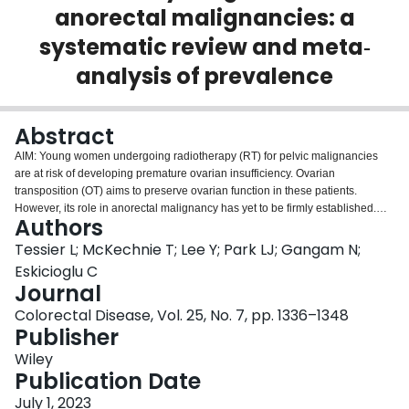
anorectal malignancies: a
Login
systematic review and meta‐
analysis of prevalence
Abstract
AIM: Young women undergoing radiotherapy (RT) for pelvic malignancies
are at risk of developing premature ovarian insufficiency. Ovarian
transposition (OT) aims to preserve ovarian function in these patients.
However, its role in anorectal malignancy has yet to be firmly established.
Authors
The aim of this review was to determine the effectiveness of laparoscopic OT
in preserving ovarian function in premenopausal women undergoing
Tessier L; McKechnie T; Lee Y; Park LJ; Gangam N;
neoadjuvant pelvic RT for anorectal malignancies. METHODS: MEDLINE,
Eskicioglu C
Embase and CENTRAL were systematically searched from inception
Journal
through to May 2022. Articles were included if they evaluated ovarian
Colorectal Disease, Vol. 25, No. 7, pp. 1336–1348
function after OT in women with anorectal malignancies undergoing pelvic
Publisher
RT. The primary outcome was ovarian function preservation. The secondary
outcome was 30-day postoperative morbidity following OT. RESULTS: From
Wiley
207 citations, 10 studies with 133 patients with rectal or anal cancer who
Publication Date
underwent OT prior to RT were included. Meta-analysis of pooled
proportions of preserved ovarian function demonstrated an incidence of
July 1, 2023