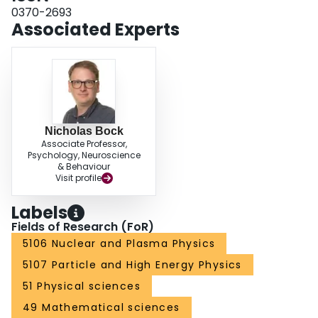
0370-2693
Associated Experts
Nicholas Bock
Associate Professor,
Psychology, Neuroscience
& Behaviour
Visit profile
Labels
Fields of Research (FoR)
5106 Nuclear and Plasma Physics
5107 Particle and High Energy Physics
51 Physical sciences
49 Mathematical sciences