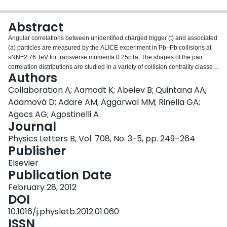
Login
Abstract
Angular correlations between unidentified charged trigger (t) and associated
(a) particles are measured by the ALICE experiment in Pb–Pb collisions at
sNN=2.76 TeV for transverse momenta 0.25
pTa. The shapes of the pair
correlation distributions are studied in a variety of collision centrality classes
Authors
between 0 and 50% of the total hadronic cross section for particles in the
pseudorapidity interval |η|<1.0. Distributions in relative azimuth Δϕ≡ϕt−ϕa
Collaboration A; Aamodt K; Abelev B; Quintana AA;
are analyzed for |Δη|≡|ηt−ηa|>0.8, and are referred to as “long-range
Adamová D; Adare AM; Aggarwal MM; Rinella GA;
correlations”. Fourier components VnΔ≡〈cos(nΔϕ)〉 are extracted from the
Agocs AG; Agostinelli A
long-range azimuthal correlation functions. If particle pairs are correlated to
Journal
one another through their individual correlation to a common symmetry
plane, then the pair anisotropy VnΔ(pTt,pTa) is fully described in terms of
Physics Letters B, Vol. 708, No. 3-5, pp. 249–264
single-particle anisotropies vn(pT) as VnΔ(pTt,pTa)=vn(pTt)vn(pTa). This
Publisher
expectation is tested for 1⩽n⩽5 by applying a global fit of all VnΔ(pTt,pTa) to
Elsevier
obtain the best values vn{GF}(pT). It is found that for 2⩽n⩽5, the fit agrees
Publication Date
well with data up to pTa∼3–4 GeV/c, with a trend of increasing deviation as
pTt and pTa are increased or as collisions become more peripheral. This
February 28, 2012
suggests that no pair correlation harmonic can be described over the full
DOI
0.25
10.1016/j.physletb.2012.01.060
ISSN