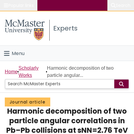
Popular links
Search
About McMaster
Experts
Study
Visit
Menu
Connect
Home
Scholarly
Harmonic decomposition of two
Home
Works
particle angular...
People
Groups
Journal article
Harmonic decomposition of two
Scholarly Works
particle angular correlations in
About
Pb–Pb collisions at sNN=2.76 TeV