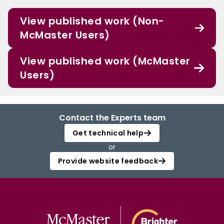
View published work (Non-
McMaster Users)
View published work (McMaster
Users)
Contact the Experts team
Get technical help
or
Provide website feedback