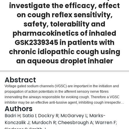
investigate the efficacy, effect
Login
on cough reflex sensitivity,
safety, tolerability and
pharmacokinetics of inhaled
GSK2339345 in patients with
chronic idiopathic cough using
an aqueous droplet inhaler
Abstract
Voltage gated sodium channels (VGSC) are important in the initiation and
propagation of action potentials in the afferent sensory nerve fibres
innervating the airways responsible for evoking cough. Therefore a VGSC
inhibitor may be an effective anti-tussive agent, inhibiting cough irrespective
Authors
of the type of stimuli. We aimed to investigate the efficacy of a novel use-and
frequency-dependent VGSC inhibitor (GSK2339345) in patients with chronic
Badri H; Satia I; Dockry R; McGarvey L; Marks-
idiopathic cough. We performed a two-part randomised, double-blind,
Konczalik J; Murdoch R; Cheesbrough A; Warren F;
placebo-controlled, cross-over study recruiting patients with chronic