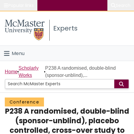
Popular links
Search
About McMaster
Experts
Study
Visit
Menu
Connect
Home
Scholarly
P238 A randomised, double-blind
Home
Works
(sponsor-unblind),...
People
Groups
Conference
P238 A randomised, double-blind
Scholarly Works
(sponsor-unblind), placebo
About
controlled, cross-over study to