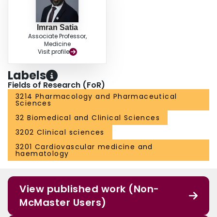
with placebo. The novel cough challenge methodology warrants further
investigation as a development tool.
Imran Satia
Associate Professor,
Medicine
Visit profile
Labels
Fields of Research (FoR)
3214 Pharmacology and Pharmaceutical
Sciences
32 Biomedical and Clinical Sciences
3202 Clinical sciences
3201 Cardiovascular medicine and
haematology
View published work (Non-
McMaster Users)