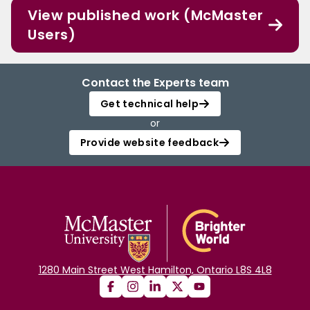
View published work (McMaster
Users)
Contact the Experts team
Get technical help
or
Provide website feedback
1280 Main Street West Hamilton, Ontario L8S 4L8