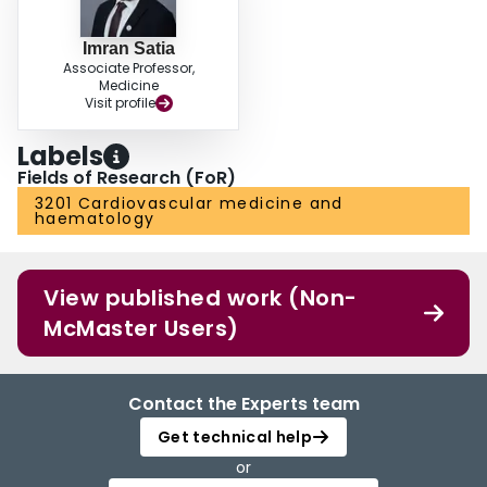
Imran Satia
Associate Professor,
Medicine
Visit profile
Labels
Fields of Research (FoR)
3201 Cardiovascular medicine and
haematology
View published work (Non-
McMaster Users)
Contact the Experts team
Get technical help
or