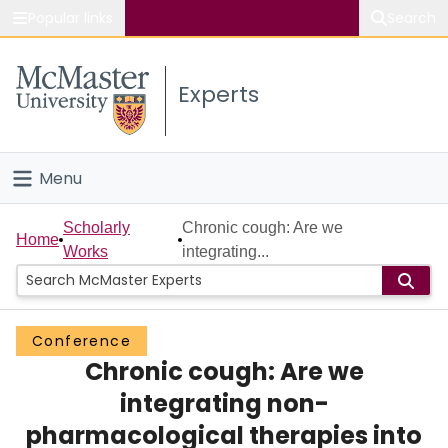
Popular links
Search
About McMaster
Experts
Study
Visit
Menu
Connect
Home
Scholarly
Chronic cough: Are we
Home
Works
integrating...
People
Groups
Conference
Chronic cough: Are we
Scholarly Works
integrating non-
About
pharmacological therapies into