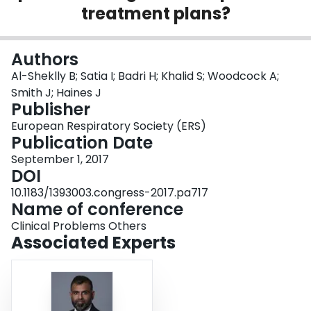
treatment plans?
Login
Authors
Al-Sheklly B; Satia I; Badri H; Khalid S; Woodcock A;
Smith J; Haines J
Publisher
European Respiratory Society (ERS)
Publication Date
September 1, 2017
DOI
10.1183/1393003.congress-2017.pa717
Name of conference
Clinical Problems Others
Associated Experts