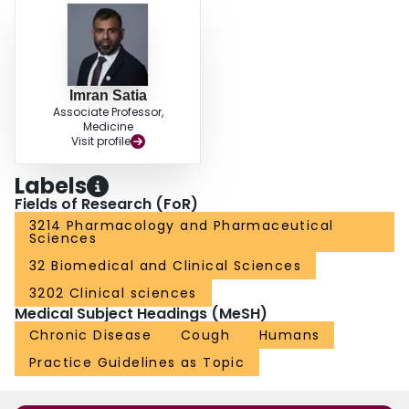
Imran Satia
Associate Professor,
Medicine
Visit profile
Labels
Fields of Research (FoR)
3214 Pharmacology and Pharmaceutical
Sciences
32 Biomedical and Clinical Sciences
3202 Clinical sciences
Medical Subject Headings (MeSH)
Chronic Disease
Cough
Humans
Practice Guidelines as Topic