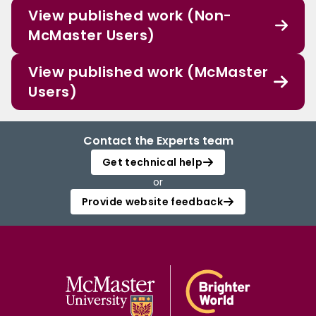
View published work (Non-
McMaster Users)
View published work (McMaster
Users)
Contact the Experts team
Get technical help
or
Provide website feedback