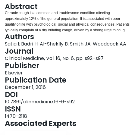
Login
Abstract
Chronic cough is a common and troublesome condition affecting
approximately 12% of the general population. It is associated with poor
quality of life with psychological, social and physical consequences. Patients
typically complain of a dry irritating cough, driven by a strong urge to cough
Authors
associated with a sensation or irritation located in the throat. Treatment of
potential 'causes', ie asthma, gastro-oesophageal reflux disease and rhino-
Satia I; Badri H; Al-Sheklly B; Smith JA; Woodcock AA
sinusitis, may produce a complete or partial response, but the response of
Journal
some patients to opiates and alpha-2-delta ligand antagonists (gabapentin
Clinical Medicine, Vol. 16, No. 6, pp. s92–s97
and pregabalin) supports the concept that this is primarily a neurological
Publisher
disorder, characterised by hyper-responsiveness of the nerves. Novel and
highly effective neuronal treatments are in development and offer hope of
Elsevier
better symptom control with fewer side effects within a few years. This review
Publication Date
focuses on understanding the mechanism of chronic cough, current
December 1, 2016
management approaches and research that may lead to novel therapies.
DOI
10.7861/clinmedicine.16-6-s92
ISSN
1470-2118
Associated Experts